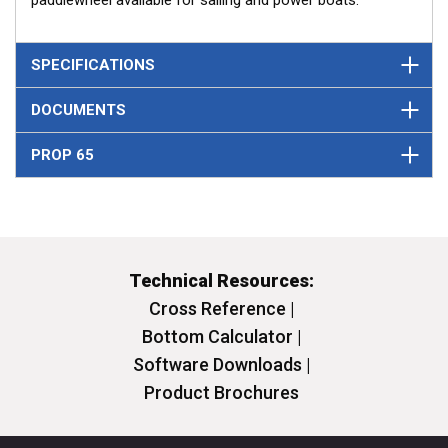
paddlewheel available for sailing and power boats.
SPECIFICATIONS
DOCUMENTS
PROP 65
Technical Resources:
Cross Reference |
Bottom Calculator |
Software Downloads |
Product Brochures