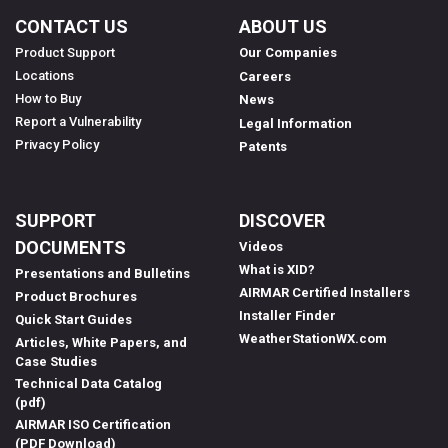
CONTACT US
ABOUT US
Product Support
Our Companies
Locations
Careers
How to Buy
News
Report a Vulnerability
Legal Information
Privacy Policy
Patents
SUPPORT
DISCOVER
DOCUMENTS
Videos
What is XID?
Presentations and Bulletins
AIRMAR Certified Installers
Product Brochures
Installer Finder
Quick Start Guides
WeatherStationWX.com
Articles, White Papers, and
Case Studies
Technical Data Catalog
(pdf)
AIRMAR ISO Certification
(PDF Download)