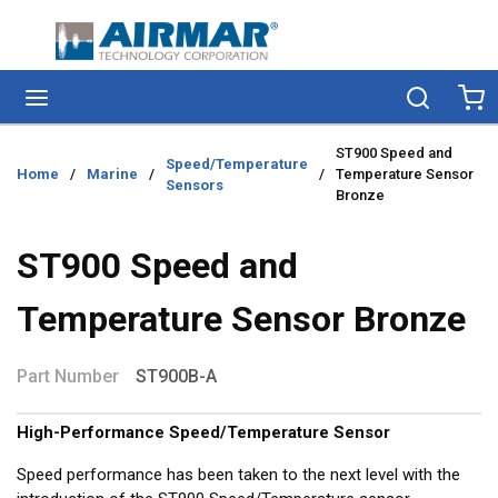
Skip to main content
menu
Search
Ca
ST900 Speed and
Speed/Temperature
Home
/
Marine
/
/
Temperature Sensor
Sensors
Bronze
ST900 Speed and
Temperature Sensor Bronze
Part Number
ST900B-A
High-Performance Speed/Temperature Sensor
Speed performance has been taken to the next level with the