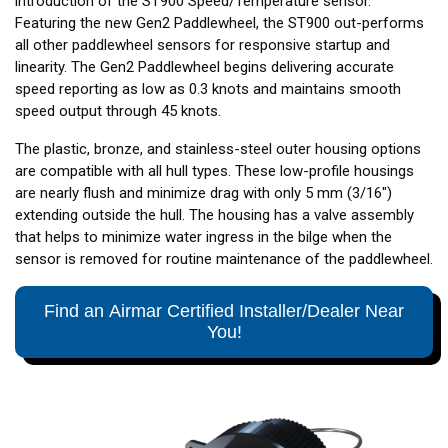
introduction of the ST900 Speed/Temperature sensor.
Featuring the new Gen2 Paddlewheel, the ST900 out-performs
all other paddlewheel sensors for responsive startup and
linearity. The Gen2 Paddlewheel begins delivering accurate
speed reporting as low as 0.3 knots and maintains smooth
speed output through 45 knots.
The plastic, bronze, and stainless-steel outer housing options
are compatible with all hull types. These low-profile housings
are nearly flush and minimize drag with only 5 mm (3/16")
extending outside the hull. The housing has a valve assembly
that helps to minimize water ingress in the bilge when the
sensor is removed for routine maintenance of the paddlewheel.
Find an Airmar Certified Installer/Dealer Near
You!