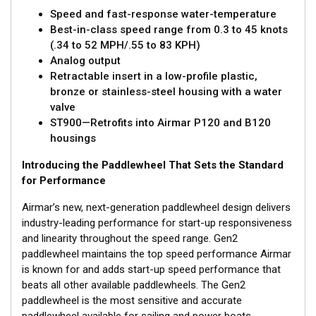
Speed and fast-response water-temperature
Best-in-class speed range from 0.3 to 45 knots
(.34 to 52 MPH/.55 to 83 KPH)
Analog output
Retractable insert in a low-profile plastic,
bronze or stainless-steel housing with a water
valve
ST900—Retrofits into Airmar P120 and B120
housings
Introducing the Paddlewheel That Sets the Standard
for Performance
Airmar’s new, next-generation paddlewheel design delivers
industry-leading performance for start-up responsiveness
and linearity throughout the speed range. Gen2
paddlewheel maintains the top speed performance Airmar
is known for and adds start-up speed performance that
beats all other available paddlewheels. The Gen2
paddlewheel is the most sensitive and accurate