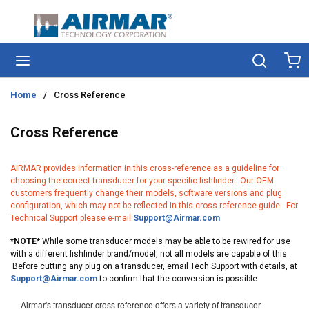
Skip to main content
menu
Search
Ca
Home
/
Cross Reference
Cross Reference
AIRMAR provides information in this cross-reference as a guideline for
choosing the correct transducer for your specific fishfinder. Our OEM
customers frequently change their models, software versions and plug
configuration, which may not be reflected in this cross-reference guide. For
Technical Support please e-mail
Support@Airmar.com
*NOTE*
While some transducer models may be able to be rewired for use
with a different fishfinder brand/model, not all models are capable of this.
Before cutting any plug on a transducer, email Tech Support with details, at
Support@Airmar.com
to confirm that the conversion is possible.