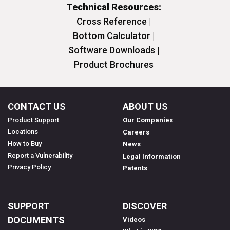
Technical Resources:
Cross Reference |
Bottom Calculator |
Software Downloads |
Product Brochures
CONTACT US
ABOUT US
Product Support
Our Companies
Locations
Careers
How to Buy
News
Report a Vulnerability
Legal Information
Privacy Policy
Patents
SUPPORT
DISCOVER
DOCUMENTS
Videos