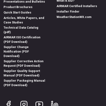
What is XID?
Presentations and Bulletins
AIRMAR Certified Installers
Product Brochures
Installer Finder
Quick Start Guides
WeatherStationWX.com
Articles, White Papers, and
Case Studies
Technical Data Catalog
(pdf)
AIRMAR ISO Certification
(PDF Download)
Supplier Change
Notification (PDF
Download)
Supplier Corrective Action
Request (PDF Download)
Supplier Quality Support
Manual (PDF Download)
Supplier Packaging Manual
(PDF Download)