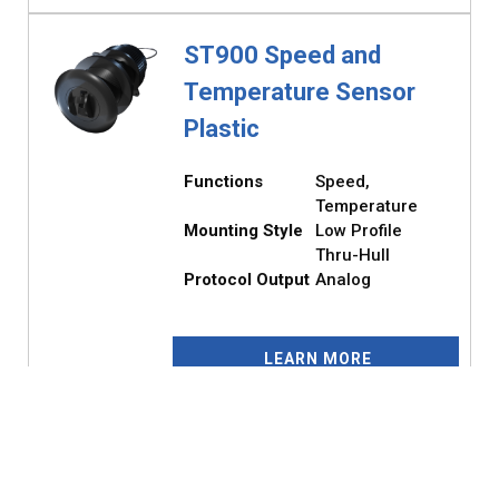
ST900 Speed and
Temperature Sensor
Plastic
Functions
Speed,
Temperature
Mounting Style
Low Profile
Thru-Hull
Protocol Output
Analog
LEARN MORE
ST900 Speed and
Temperature Sensor