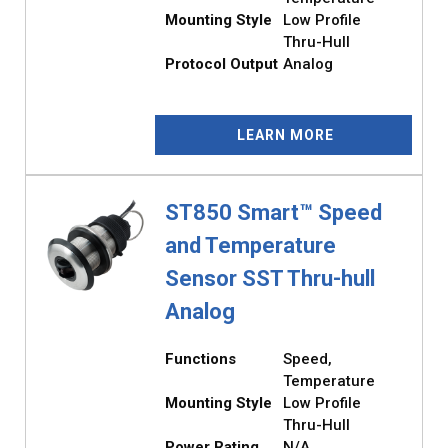
Mounting Style
Low Profile
Thru-Hull
Protocol Output
Analog
LEARN MORE
ST850 Smart™ Speed
and Temperature
Sensor SST Thru-hull
Analog
Functions
Speed,
Temperature
Mounting Style
Low Profile
Thru-Hull
Power Rating
N/A