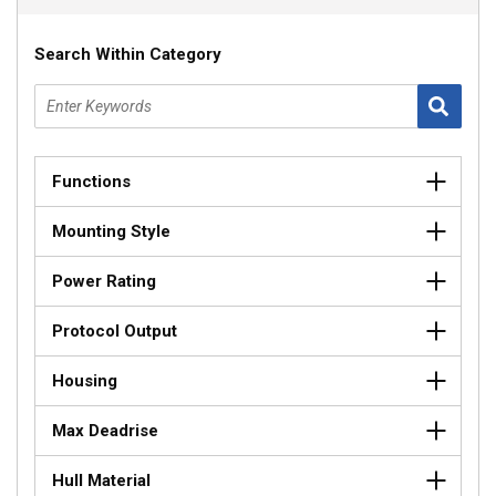
Search Within Category
Functions
Mounting Style
Power Rating
Protocol Output
Housing
Max Deadrise
Hull Material