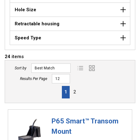
Hole Size
Retractable housing
Speed Type
24
items
Sort by
Product List View
Product Grid View
Results Per Page
First page
Previous page
Next page
Last page
1
2
P65 Smart™ Transom
Mount