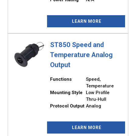
LEARN MORE
ST850 Speed and
Temperature Analog
Output
Functions
Speed,
Temperature
Mounting Style
Low Profile
Thru-Hull
Protocol Output
Analog
LEARN MORE