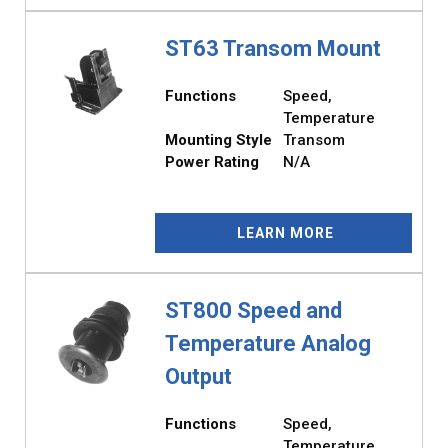
ST63 Transom Mount
Functions
Speed,
Temperature
Mounting Style
Transom
Power Rating
N/A
LEARN MORE
ST800 Speed and
Temperature Analog
Output
Functions
Speed,
Temperature