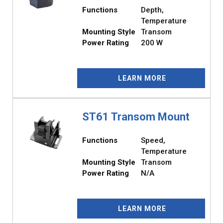
Functions
Depth,
Temperature
Mounting Style
Transom
Power Rating
200 W
LEARN MORE
ST61 Transom Mount
Functions
Speed,
Temperature
Mounting Style
Transom
Power Rating
N/A
LEARN MORE