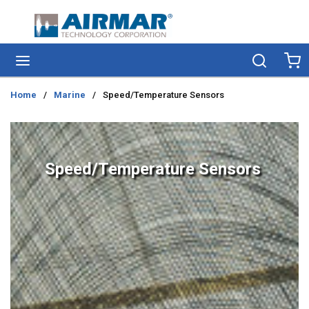
Skip to main content
menu
Search
Ca
Home
/
Marine
/
Speed/Temperature Sensors
Speed/Temperature Sensors