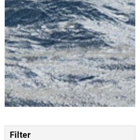
Skip to Results
Filter