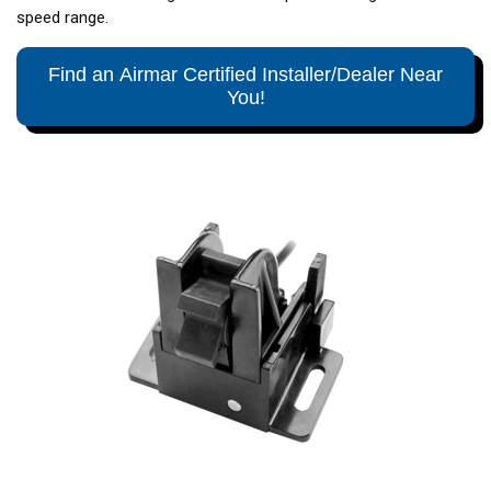
speed range.
Find an Airmar Certified Installer/Dealer Near
You!