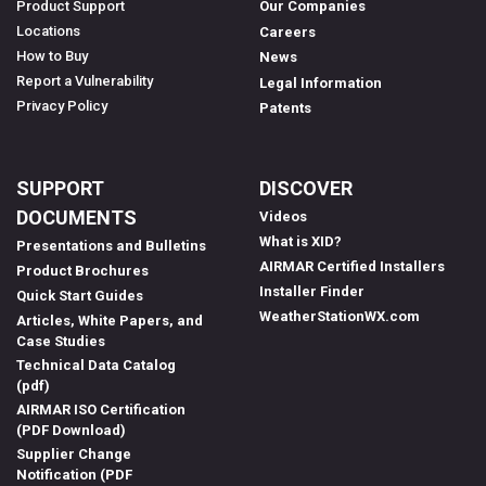
Product Support
Our Companies
Locations
Careers
How to Buy
News
Report a Vulnerability
Legal Information
Privacy Policy
Patents
SUPPORT
DISCOVER
DOCUMENTS
Videos
What is XID?
Presentations and Bulletins
AIRMAR Certified Installers
Product Brochures
Installer Finder
Quick Start Guides
WeatherStationWX.com
Articles, White Papers, and
Case Studies
Technical Data Catalog
(pdf)
AIRMAR ISO Certification
(PDF Download)
Supplier Change
Notification (PDF