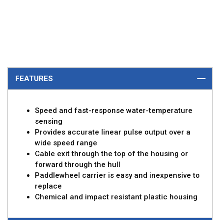
FEATURES
Speed and fast-response water-temperature
sensing
Provides accurate linear pulse output over a
wide speed range
Cable exit through the top of the housing or
forward through the hull
Paddlewheel carrier is easy and inexpensive to
replace
Chemical and impact resistant plastic housing