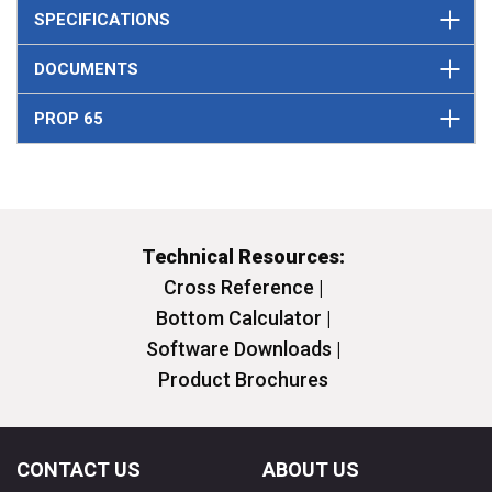
SPECIFICATIONS
DOCUMENTS
PROP 65
Technical Resources:
Cross Reference |
Bottom Calculator |
Software Downloads |
Product Brochures
CONTACT US
ABOUT US