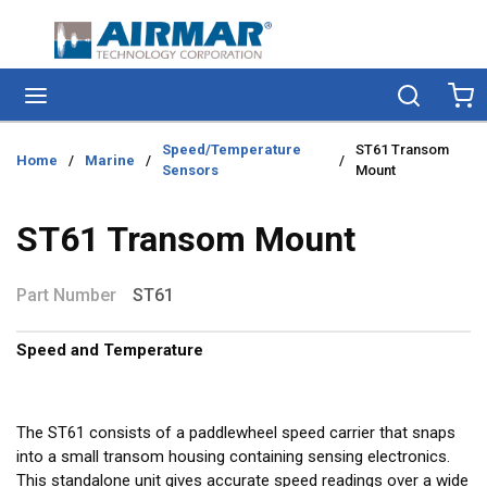
Skip to main content
menu
Search
Ca
Speed/Temperature
ST61 Transom
Home
/
Marine
/
/
Sensors
Mount
ST61 Transom Mount
Part Number
ST61
Speed and Temperature
The ST61 consists of a paddlewheel speed carrier that snaps
into a small transom housing containing sensing electronics.
This standalone unit gives accurate speed readings over a wide