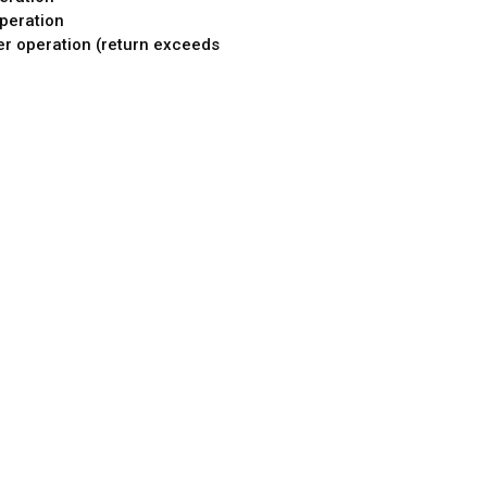
peration
er operation (return exceeds