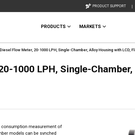
PRODUCT SUPPORT
PRODUCTS
MARKETS
Diesel Flow Meter, 20-1000 LPH, Single-Chamber, Alloy Housing with LCD, 
 20-1000 LPH, Single-Chamber, 
el consumption measurement of
hamber models can be synched