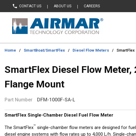
CONTACT US
ABOUT US
CAREERS
Skip to main content
Home
/
SmartBoat/SmartFlex
/
Diesel Flow Meters
/
SmartFlex 
SmartFlex Diesel Flow Meter,
Flange Mount
Part Number
DFM-1000F-SA-L
SmartFlex Single-Chamber Diesel Fuel Flow Meter
™
The SmartFlex
single-chamber flow meters are designed for fu
diesel engine systems with flow rates up to 4,000 L/h. Single-c