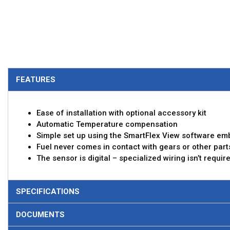
FEATURES
Ease of installation with optional accessory kit
Automatic Temperature compensation
Simple set up using the SmartFlex View software em
Fuel never comes in contact with gears or other part
The sensor is digital – specialized wiring isn’t requi
SPECIFICATIONS
DOCUMENTS