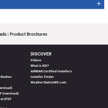
ds |
Product Brochures
DISCOVER
Videos
What is XID?
AIRMAR Certified Installers
 Studies
Installer Finder
WeatherStationWX.com
ownload)
DF Download)
est (PDF