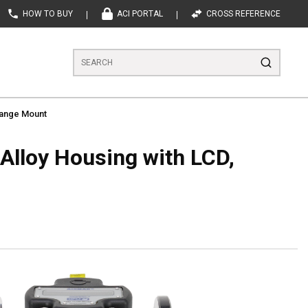
HOW TO BUY
ACI PORTAL
CROSS REFERENCE
Site Search
submit se
Flange Mount
Alloy Housing with LCD,