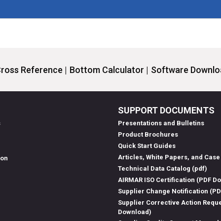
ross Reference |
Bottom Calculator |
Software Downloa
SUPPORT DOCUMENTS
s
Presentations and Bulletins
Product Brochures
Quick Start Guides
Articles, White Papers, and Case
ion
Technical Data Catalog (pdf)
AIRMAR ISO Certification (PDF D
Supplier Change Notification (P
Supplier Corrective Action Requ
Download)