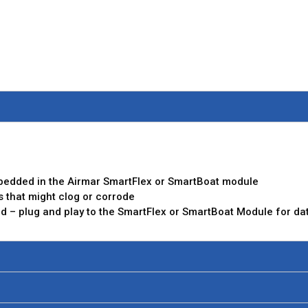
bedded in the Airmar SmartFlex or SmartBoat module
s that might clog or corrode
red – plug and play to the SmartFlex or SmartBoat Module for data