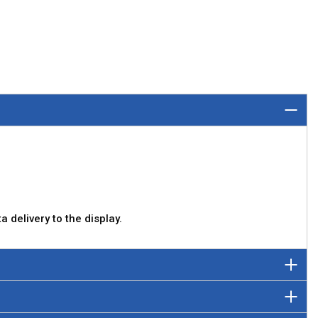
 delivery to the display.