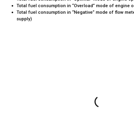
Total fuel consumption in “Overload” mode of engine o
Total fuel consumption in “Negative” mode of flow met
supply)