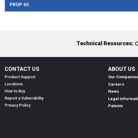
PROP 65
Technical Resources:
C
CONTACT US
ABOUT US
Product Support
Our Companie
Locations
Careers
How to Buy
News
Report a Vulnerability
Legal Informat
Privacy Policy
Patents