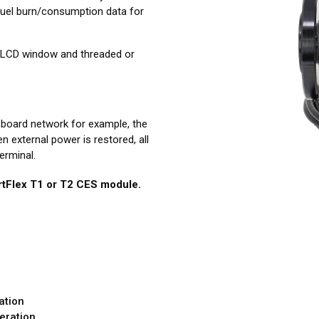
fuel burn/consumption data for
ut LCD window and threaded or
-board network for example, the
 external power is restored, all
erminal.
tFlex T1 or T2 CES module.
ation
eration