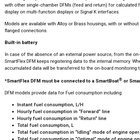
with other single-chamber DFMs (feed and return) for calculated 
display on multi-function displays or Signal K interfaces.
Models are available with Alloy or Brass housings, with or witho
flanged connections.
Built-in battery
In case of the absence of an external power source, from the on
SmartFlex DFM keeps registering data to the internal memory. When
accumulated data will be transferred to the on-board monitoring t
®
*SmartFlex DFM must be connected to a SmartBoat
or Smar
DFM models provide data for Fuel consumption including:
Instant fuel consumption, L/H
Hourly fuel consumption in “Forward” line
Hourly fuel consumption in “Return” line
Total fuel consumption, L
Total fuel consumption in “Idling” mode of engine oper
Total fuel consumption in “Optimal” mode of engine op