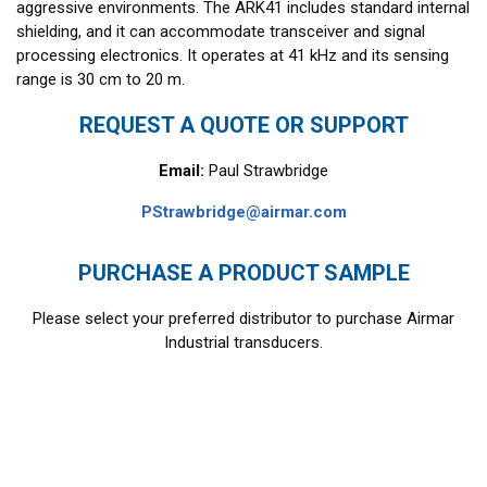
aggressive environments. The ARK41 includes standard internal
shielding, and it can accommodate transceiver and signal
processing electronics. It operates at 41 kHz and its sensing
range is 30 cm to 20 m.
REQUEST A QUOTE OR SUPPORT
Email:
Paul Strawbridge
PStrawbridge@airmar.com
PURCHASE A PRODUCT SAMPLE
Please select your preferred distributor to purchase Airmar
Industrial transducers.