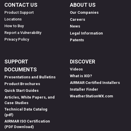
CONTACT US
ABOUT US
Product Support
Our Companies
Locations
Careers
How to Buy
News
Report a Vulnerability
Legal Information
Privacy Policy
Patents
SUPPORT
DISCOVER
DOCUMENTS
Videos
What is XID?
Presentations and Bulletins
AIRMAR Certified Installers
Product Brochures
Installer Finder
Quick Start Guides
WeatherStationWX.com
Articles, White Papers, and
Case Studies
Technical Data Catalog
(pdf)
AIRMAR ISO Certification
(PDF Download)