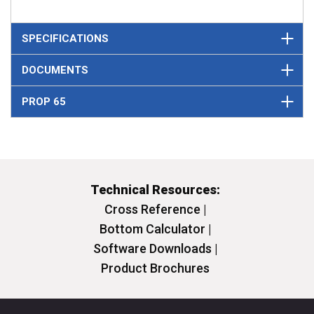
SPECIFICATIONS
DOCUMENTS
PROP 65
Technical Resources:
Cross Reference |
Bottom Calculator |
Software Downloads |
Product Brochures