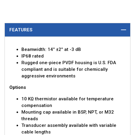
FEATURES
Beamwidth: 14° ±2° at -3 dB
IP68 rated
Rugged one-piece PVDF housing is U.S. FDA
compliant and is suitable for chemically
aggressive environments
Options
10 KΩ thermistor available for temperature
compensation
Mounting cap available in BSP, NPT, or M32
threads
Transducer assembly available with variable
cable lengths