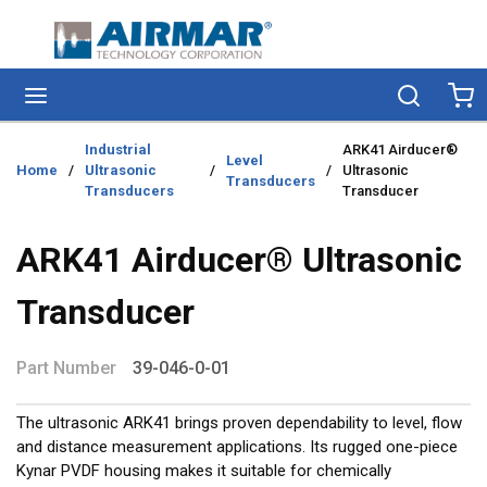
Skip to main content
menu
Search
Ca
Industrial
ARK41 Airducer®
Level
Home
/
Ultrasonic
/
/
Ultrasonic
Transducers
Transducers
Transducer
ARK41 Airducer® Ultrasonic
Transducer
Part Number
39-046-0-01
The ultrasonic ARK41 brings proven dependability to level, flow
and distance measurement applications. Its rugged one-piece
Kynar PVDF housing makes it suitable for chemically