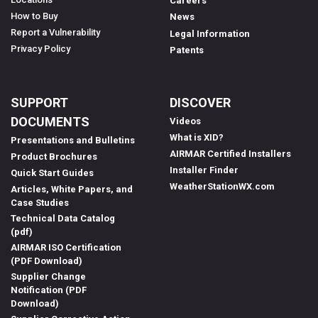
Careers
How to Buy
News
Report a Vulnerability
Legal Information
Privacy Policy
Patents
SUPPORT
DISCOVER
DOCUMENTS
Videos
What is XID?
Presentations and Bulletins
AIRMAR Certified Installers
Product Brochures
Installer Finder
Quick Start Guides
WeatherStationWX.com
Articles, White Papers, and
Case Studies
Technical Data Catalog
(pdf)
AIRMAR ISO Certification
(PDF Download)
Supplier Change
Notification (PDF
Download)