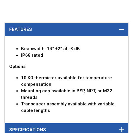
FEATURES
Beamwidth: 14° ±2° at -3 dB
IP68 rated
Options
10 KΩ thermistor available for temperature
compensation
Mounting cap available in BSP, NPT, or M32
threads
Transducer assembly available with variable
cable lengths
SPECIFICATIONS