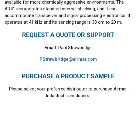
available for more chemically aggressive environments. The
AR41 incorporates standard internal shielding, and it can
accommodate transceiver and signal processing electronics. It
operates at 41 kHz and its sensing range is 30 cm to 20 m.
REQUEST A QUOTE OR SUPPORT
Email:
Paul Strawbridge
PStrawbridge@airmar.com
PURCHASE A PRODUCT SAMPLE
Please select your preferred distributor to purchase Airmar
Industrial transducers.