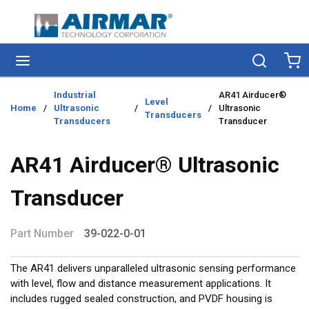
Skip to main content
menu
Search
Ca
Industrial
AR41 Airducer®
Level
Home
/
Ultrasonic
/
/
Ultrasonic
Transducers
Transducers
Transducer
AR41 Airducer® Ultrasonic
Transducer
Part Number
39-022-0-01
The AR41 delivers unparalleled ultrasonic sensing performance
with level, flow and distance measurement applications. It
includes rugged sealed construction, and PVDF housing is