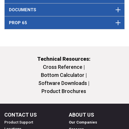
DOCUMENTS
PROP 65
Technical Resources:
Cross Reference |
Bottom Calculator |
Software Downloads |
Product Brochures
CONTACT US
ABOUT US
Product Support
Our Companies
Locations