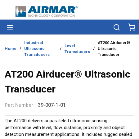
Skip to main content
menu
Search
Ca
Industrial
AT200 Airducer®
Level
Home
/
Ultrasonic
/
/
Ultrasonic
Transducers
Transducers
Transducer
AT200 Airducer® Ultrasonic
Transducer
Part Number
39-007-1-01
The AT200 delivers unparalleled ultrasonic sensing
performance with level, flow, distance, proximity and object
detection measurement applications. It includes rugged sealed