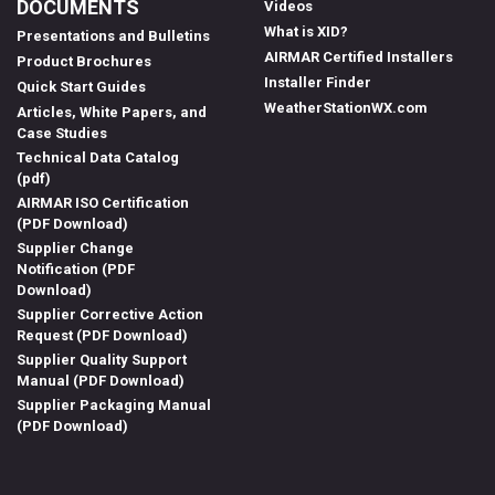
DOCUMENTS
Videos
What is XID?
Presentations and Bulletins
AIRMAR Certified Installers
Product Brochures
Installer Finder
Quick Start Guides
WeatherStationWX.com
Articles, White Papers, and
Case Studies
Technical Data Catalog
(pdf)
AIRMAR ISO Certification
(PDF Download)
Supplier Change
Notification (PDF
Download)
Supplier Corrective Action
Request (PDF Download)
Supplier Quality Support
Manual (PDF Download)
Supplier Packaging Manual
(PDF Download)