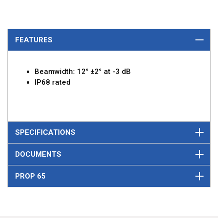
FEATURES
Beamwidth: 12° ±2° at -3 dB
IP68 rated
SPECIFICATIONS
DOCUMENTS
PROP 65