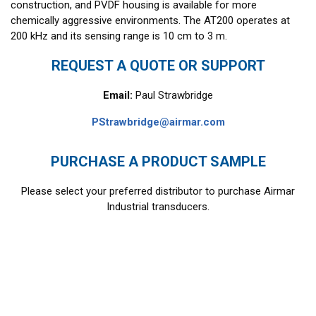
construction, and PVDF housing is available for more
chemically aggressive environments. The AT200 operates at
200 kHz and its sensing range is 10 cm to 3 m.
REQUEST A QUOTE OR SUPPORT
Email:
Paul Strawbridge
PStrawbridge@airmar.com
PURCHASE A PRODUCT SAMPLE
Please select your preferred distributor to purchase Airmar
Industrial transducers.