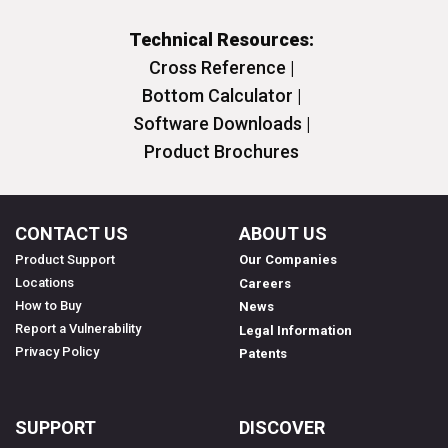
Technical Resources:
Cross Reference |
Bottom Calculator |
Software Downloads |
Product Brochures
CONTACT US
ABOUT US
Product Support
Our Companies
Locations
Careers
How to Buy
News
Report a Vulnerability
Legal Information
Privacy Policy
Patents
SUPPORT
DISCOVER