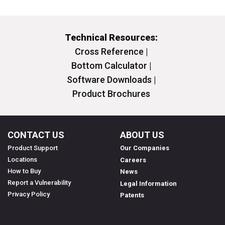
Technical Resources:
Cross Reference |
Bottom Calculator |
Software Downloads |
Product Brochures
CONTACT US
ABOUT US
Product Support
Our Companies
Locations
Careers
How to Buy
News
Report a Vulnerability
Legal Information
Privacy Policy
Patents