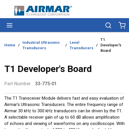
Skip to main content
menu
Search
Ca
T1
Industrial Ultrasonic
Level
Home
/
/
/
Developer's
Transducers
Transducers
Board
T1 Developer's Board
Part Number
33-775-01
The T1 Transceiver Module delivers fast and easy evaluation of
Airmar’s Ultrasonic Transducers. The entire frequency range of
Airmar 30 kHz to 300 kHz transducers can be driven by the T1.
A selectable receiver gain of up to 60 dB allows amplification
of echoes and viewing of waveforms on any oscilloscope. With