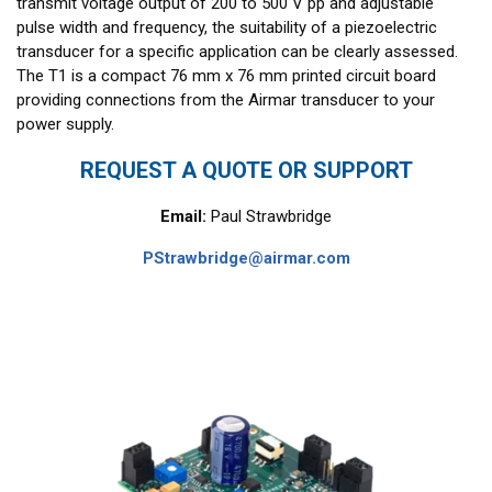
transmit voltage output of 200 to 500 V pp and adjustable
pulse width and frequency, the suitability of a piezoelectric
transducer for a specific application can be clearly assessed.
The T1 is a compact 76 mm x 76 mm printed circuit board
providing connections from the Airmar transducer to your
power supply.
REQUEST A QUOTE OR SUPPORT
Email:
Paul Strawbridge
PStrawbridge@airmar.com