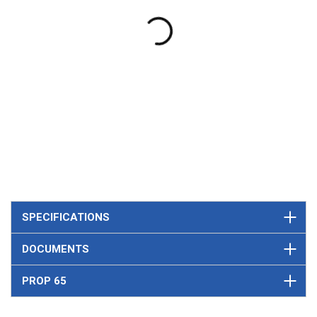
SPECIFICATIONS
DOCUMENTS
PROP 65