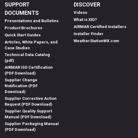
SUPPORT
DISCOVER
DOCUMENTS
Videos
What is XID?
Presentations and Bulletins
AIRMAR Certified Installers
Product Brochures
Installer Finder
Quick Start Guides
WeatherStationWX.com
Articles, White Papers, and
Case Studies
Technical Data Catalog
(pdf)
AIRMAR ISO Certification
(PDF Download)
Supplier Change
Notification (PDF
Download)
Supplier Corrective Action
Request (PDF Download)
Supplier Quality Support
Manual (PDF Download)
Supplier Packaging Manual
(PDF Download)