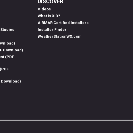
DISCOVER
Videos
What is XID?
AIRMAR Certified Installers
 Studies
Installer Finder
WeatherStationWX.com
ownload)
DF Download)
est (PDF
 (PDF
F Download)