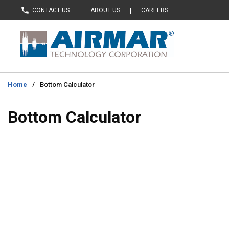
CONTACT US
ABOUT US
CAREERS
Skip to main content
Home
/
Bottom Calculator
Bottom Calculator