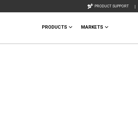
PRODUCT SUPPORT
PRODUCTS
MARKETS