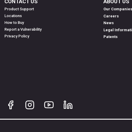
CONTACT US
ABOUT US
Product Support
Our Companie
Locations
Careers
How to Buy
News
Report a Vulnerability
Legal Informat
Privacy Policy
Patents