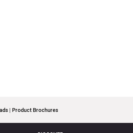
ds |
Product Brochures