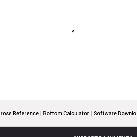
ross Reference |
Bottom Calculator |
Software Downloa