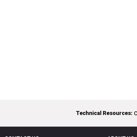
Technical Resources:
C