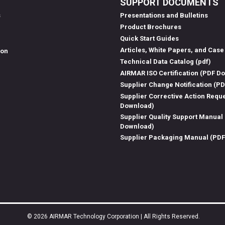
SUPPORT DOCUMENTS
s
Presentations and Bulletins
Product Brochures
Quick Start Guides
Articles, White Papers, and Case
ion
Technical Data Catalog (pdf)
AIRMAR ISO Certification (PDF D
Supplier Change Notification (P
Supplier Corrective Action Requ
Download)
Supplier Quality Support Manual
Download)
Supplier Packaging Manual (PD
© 2026 AIRMAR Technology Corporation | All Rights Reserved.