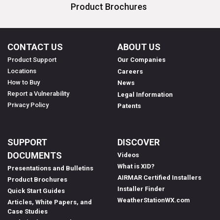
Product Brochures
CONTACT US
ABOUT US
Product Support
Our Companies
Locations
Careers
How to Buy
News
Report a Vulnerability
Legal Information
Privacy Policy
Patents
SUPPORT
DISCOVER
DOCUMENTS
Videos
What is XID?
Presentations and Bulletins
AIRMAR Certified Installers
Product Brochures
Installer Finder
Quick Start Guides
WeatherStationWX.com
Articles, White Papers, and
Case Studies