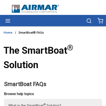
Skip to main content
menu
Search
Ca
Home
/
SmartBoat® FAQs
®
The SmartBoat
Solution