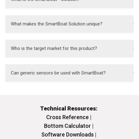
Technical Resources:
Cross Reference |
Bottom Calculator |
Software Downloads |