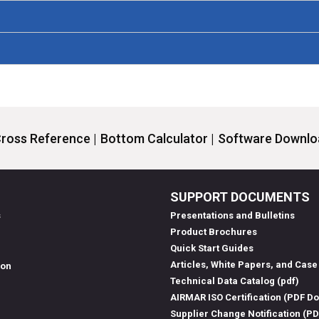
ross Reference |
Bottom Calculator |
Software Downloa
SUPPORT DOCUMENTS
s
Presentations and Bulletins
Product Brochures
Quick Start Guides
Articles, White Papers, and Case
ion
Technical Data Catalog (pdf)
AIRMAR ISO Certification (PDF D
Supplier Change Notification (P