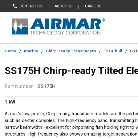
CONTACT US
ABOUT US
CAREERS
Skip to main content
Home
/
Marine
/
Chirp-ready Transducers
/
Thru-hull
/
SS17
SS175H Chirp-ready Tilted El
Part Number
SS175H
1 kW
Airmar’s low-profile, Chirp-ready, transducer models are the perfe
such as center consoles. The high-frequency band, transmitting 
narrow beamwidth—excellent for pinpointing fish holding tight to 
structures. High frequency also shows amazing target separation 