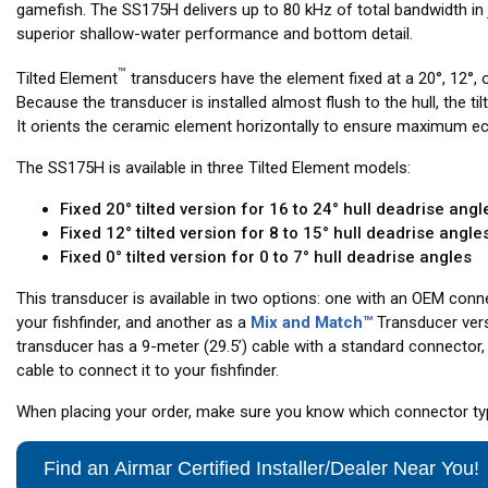
gamefish. The SS175H delivers up to 80 kHz of total bandwidth in j
superior shallow-water performance and bottom detail.
™
Tilted Element
transducers have the element fixed at a 20°, 12°, o
Because the transducer is installed almost flush to the hull, the til
It orients the ceramic element horizontally to ensure maximum ec
The SS175H is available in three Tilted Element models:
Fixed 20° tilted version for 16 to 24° hull deadrise angl
Fixed 12° tilted version for 8 to 15° hull deadrise angle
Fixed 0° tilted version for 0 to 7° hull deadrise angles
This transducer is available in two options: one with an OEM conne
your fishfinder, and another as a
Mix and Match™
Transducer ver
transducer has a 9-meter (29.5’) cable with a standard connector, 
cable to connect it to your fishfinder.
When placing your order, make sure you know which connector type
Find an Airmar Certified Installer/Dealer Near You!