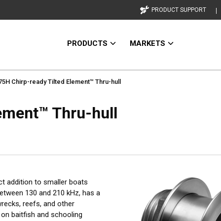
PRODUCT SUPPORT
PRODUCTS
MARKETS
5H Chirp-ready Tilted Element™ Thru-hull
ement™ Thru-hull
ct addition to smaller boats
between 130 and 210 kHz, has a
wrecks, reefs, and other
on baitfish and schooling