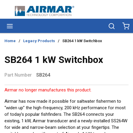
Skip to main content
menu
Search
Ca
Home
/
Legacy Products
/
SB264 1 kW Switchbox
SB264 1 kW Switchbox
Part Number
SB264
Airmar no longer manufactures this product.
Airmar has now made it possible for saltwater fishermen to
“widen up” the high-frequency, 200 kHz performance for most
of today’s popular fishfinders. The SB264 connects your
existing, 1 kW, Airmar transducer and a newly-installed SS264W
for wide and narrow-beam selection at your fingertips. The