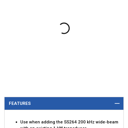
FEATURES
Use when adding the SS264 200 kHz wide-beam