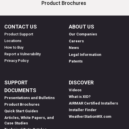
Product Brochures
CONTACT US
ABOUT US
Product Support
Our Companies
Locations
Careers
How to Buy
News
Report a Vulnerability
Legal Information
Privacy Policy
Patents
SUPPORT
DISCOVER
DOCUMENTS
Videos
What is XID?
Presentations and Bulletins
AIRMAR Certified Installers
Product Brochures
Installer Finder
Quick Start Guides
WeatherStationWX.com
Articles, White Papers, and
Case Studies