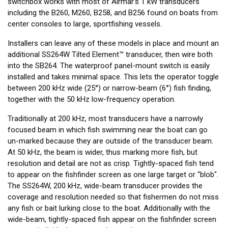
switchbox works with most of Airmar’s 1 kW transducers
including the B260, M260, B258, and B256 found on boats from
center consoles to large, sportfishing vessels.
Installers can leave any of these models in place and mount an
additional SS264W Tilted Element™ transducer, then wire both
into the SB264. The waterproof panel-mount switch is easily
installed and takes minimal space. This lets the operator toggle
between 200 kHz wide (25°) or narrow-beam (6°) fish finding,
together with the 50 kHz low-frequency operation.
Traditionally at 200 kHz, most transducers have a narrowly
focused beam in which fish swimming near the boat can go
un-marked because they are outside of the transducer beam.
At 50 kHz, the beam is wider, thus marking more fish, but
resolution and detail are not as crisp. Tightly-spaced fish tend
to appear on the fishfinder screen as one large target or “blob".
The SS264W, 200 kHz, wide-beam transducer provides the
coverage and resolution needed so that fishermen do not miss
any fish or bait lurking close to the boat. Additionally with the
wide-beam, tightly-spaced fish appear on the fishfinder screen