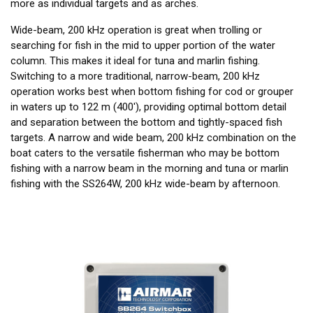
more as individual targets and as arches.
Wide-beam, 200 kHz operation is great when trolling or
searching for fish in the mid to upper portion of the water
column. This makes it ideal for tuna and marlin fishing.
Switching to a more traditional, narrow-beam, 200 kHz
operation works best when bottom fishing for cod or grouper
in waters up to 122 m (400'), providing optimal bottom detail
and separation between the bottom and tightly-spaced fish
targets. A narrow and wide beam, 200 kHz combination on the
boat caters to the versatile fisherman who may be bottom
fishing with a narrow beam in the morning and tuna or marlin
fishing with the SS264W, 200 kHz wide-beam by afternoon.