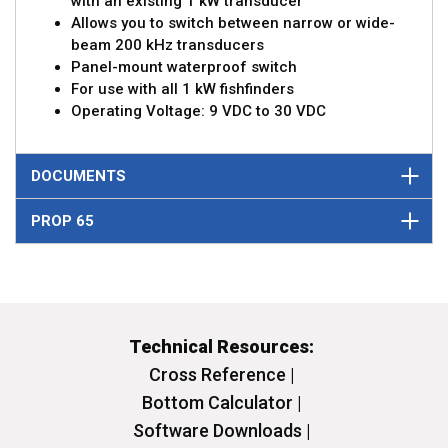
with an existing 1 kW transducer
Allows you to switch between narrow or wide-
beam 200 kHz transducers
Panel-mount waterproof switch
For use with all 1 kW fishfinders
Operating Voltage: 9 VDC to 30 VDC
DOCUMENTS
PROP 65
Technical Resources:
Cross Reference |
Bottom Calculator |
Software Downloads |