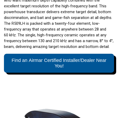
who want maximum depth capability combined with the
excellent target resolution of the high-frequency band. This
powerhouse transducer delivers extreme target detail, bottom
discrimination, and bait and game-fish separation at all depths.
The R509LH is packed with a twenty-four element, low-
frequency array that operates at anywhere between 28 and
60 kHz. The single, high-frequency ceramic operates at any
frequency between 130 and 210 kHz and has a narrow, 8° to 4°,
beam, delivering amazing target resolution and bottom detail.
Find an Airmar Certified Installer/Dealer Near
You!