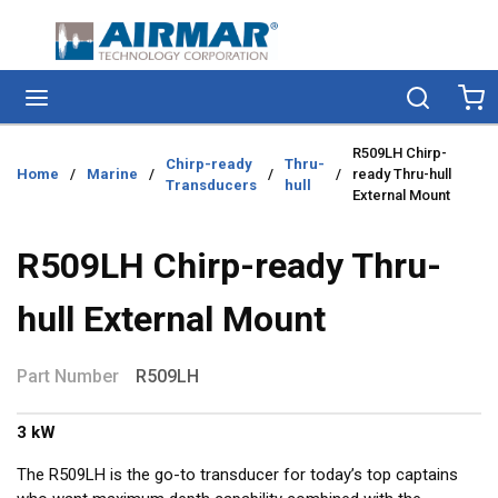
Skip to main content
menu
Search
Ca
R509LH Chirp-
Chirp-ready
Thru-
Home
/
Marine
/
/
/
ready Thru-hull
Transducers
hull
External Mount
R509LH Chirp-ready Thru-
hull External Mount
Part Number
R509LH
3 kW
The R509LH is the go-to transducer for today’s top captains