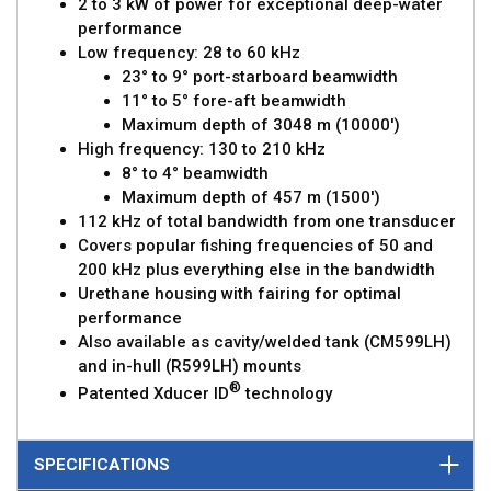
2 to 3 kW of power for exceptional deep-water
performance
Low frequency: 28 to 60 kHz
23° to 9° port-starboard beamwidth
11° to 5° fore-aft beamwidth
Maximum depth of 3048 m (10000')
High frequency: 130 to 210 kHz
8° to 4° beamwidth
Maximum depth of 457 m (1500')
112 kHz of total bandwidth from one transducer
Covers popular fishing frequencies of 50 and
200 kHz plus everything else in the bandwidth
Urethane housing with fairing for optimal
performance
Also available as cavity/welded tank (CM599LH)
and in-hull (R599LH) mounts
®
Patented Xducer ID
technology
SPECIFICATIONS