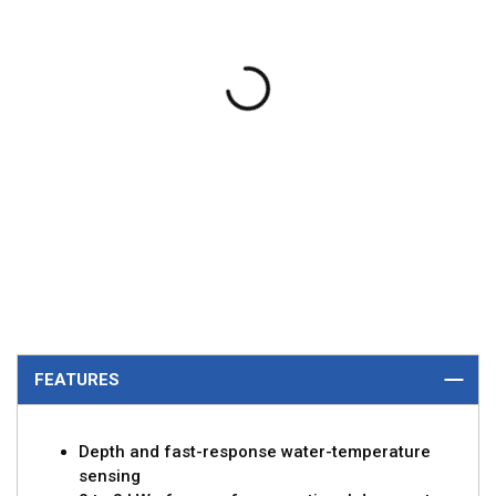
FEATURES
Depth and fast-response water-temperature
sensing