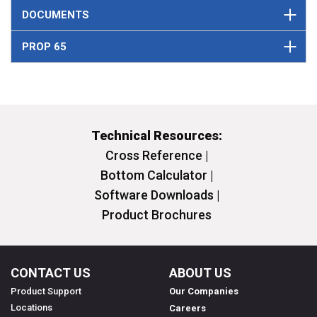
DOCUMENTS
PROP 65
Technical Resources:
Cross Reference |
Bottom Calculator |
Software Downloads |
Product Brochures
CONTACT US
ABOUT US
Product Support
Our Companies
Locations
Careers