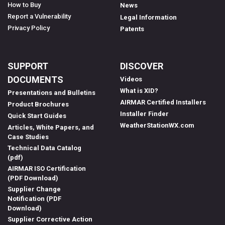
How to Buy
News
Report a Vulnerability
Legal Information
Privacy Policy
Patents
SUPPORT
DISCOVER
DOCUMENTS
Videos
What is XID?
Presentations and Bulletins
AIRMAR Certified Installers
Product Brochures
Installer Finder
Quick Start Guides
WeatherStationWX.com
Articles, White Papers, and
Case Studies
Technical Data Catalog
(pdf)
AIRMAR ISO Certification
(PDF Download)
Supplier Change
Notification (PDF
Download)
Supplier Corrective Action