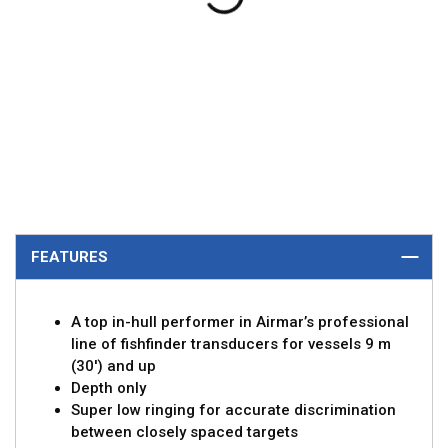
FEATURES
A top in-hull performer in Airmar’s professional
line of fishfinder transducers for vessels 9 m
(30') and up
Depth only
Super low ringing for accurate discrimination
between closely spaced targets