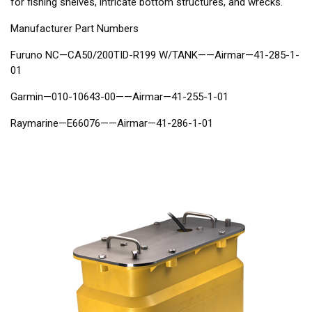
for fishing shelves, intricate bottom structures, and wrecks.
Manufacturer Part Numbers
Furuno NC—CA50/200TID-R199 W/TANK——Airmar—41-285-1-
01
Garmin—010-10643-00——Airmar—41-255-1-01
Raymarine—E66076——Airmar—41-286-1-01