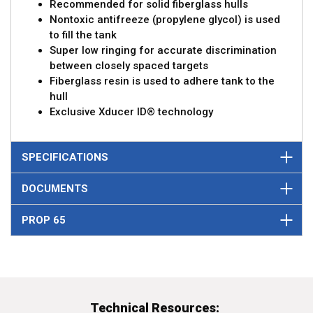
Recommended for solid fiberglass hulls
Nontoxic antifreeze (propylene glycol) is used
to fill the tank
Super low ringing for accurate discrimination
between closely spaced targets
Fiberglass resin is used to adhere tank to the
hull
Exclusive Xducer ID® technology
SPECIFICATIONS
DOCUMENTS
PROP 65
Technical Resources: