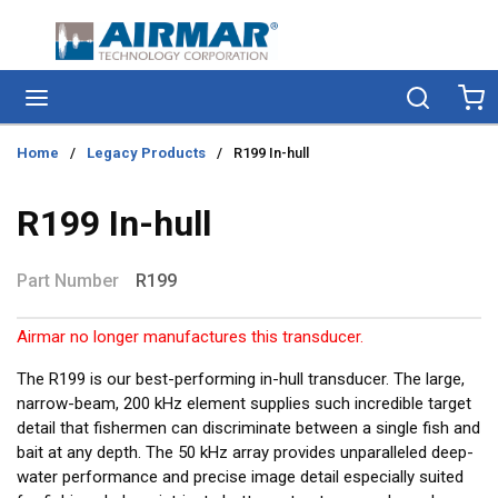
Skip to main content
menu
Search
Ca
Home
/
Legacy Products
/
R199 In-hull
R199 In-hull
Part Number
R199
Airmar no longer manufactures this transducer.
The R199 is our best-performing in-hull transducer. The large,
narrow-beam, 200 kHz element supplies such incredible target
detail that fishermen can discriminate between a single fish and
bait at any depth. The 50 kHz array provides unparalleled deep-
water performance and precise image detail especially suited