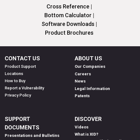
Cross Reference |
Bottom Calculator |
Software Downloads |
Product Brochures
CONTACT US
ABOUT US
Product Support
Our Companies
Locations
Careers
How to Buy
News
Report a Vulnerability
Legal Information
Privacy Policy
Patents
SUPPORT
DISCOVER
DOCUMENTS
Videos
What is XID?
Presentations and Bulletins