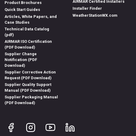
AIRMAR Certified Installers
Product Brochures
Installer Finder
Quick Start Guides
WeatherStationWX.com
Articles, White Papers, and
Case Studies
Technical Data Catalog
(pdf)
AIRMAR ISO Certification
(PDF Download)
Supplier Change
Notification (PDF
Download)
Supplier Corrective Action
Request (PDF Download)
Supplier Quality Support
Manual (PDF Download)
Supplier Packaging Manual
(PDF Download)