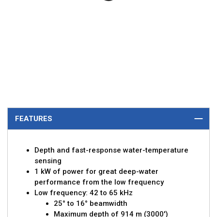
FEATURES
Depth and fast-response water-temperature
sensing
1 kW of power for great deep-water
performance from the low frequency
Low frequency: 42 to 65 kHz
25° to 16° beamwidth
Maximum depth of 914 m (3000')