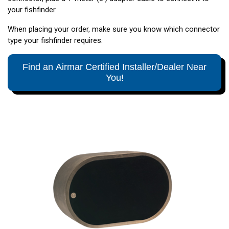
your fishfinder.
When placing your order, make sure you know which connector
type your fishfinder requires.
Find an Airmar Certified Installer/Dealer Near
You!