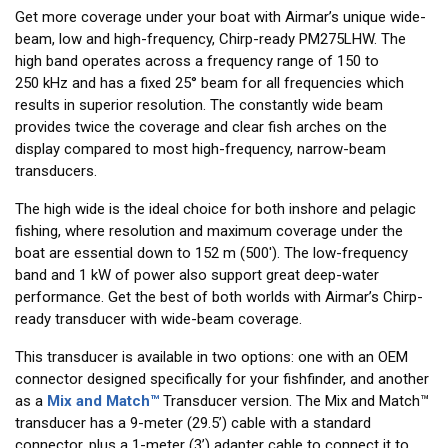
Get more coverage under your boat with Airmar’s unique wide-
beam, low and high-frequency, Chirp-ready PM275LHW. The
high band operates across a frequency range of 150 to
250 kHz and has a fixed 25° beam for all frequencies which
results in superior resolution. The constantly wide beam
provides twice the coverage and clear fish arches on the
display compared to most high-frequency, narrow-beam
transducers.
The high wide is the ideal choice for both inshore and pelagic
fishing, where resolution and maximum coverage under the
boat are essential down to 152 m (500'). The low-frequency
band and 1 kW of power also support great deep-water
performance. Get the best of both worlds with Airmar’s Chirp-
ready transducer with wide-beam coverage.
This transducer is available in two options: one with an OEM
connector designed specifically for your fishfinder, and another
as a
Mix and Match™
Transducer version. The Mix and Match™
transducer has a 9-meter (29.5’) cable with a standard
connector, plus a 1-meter (3’) adapter cable to connect it to