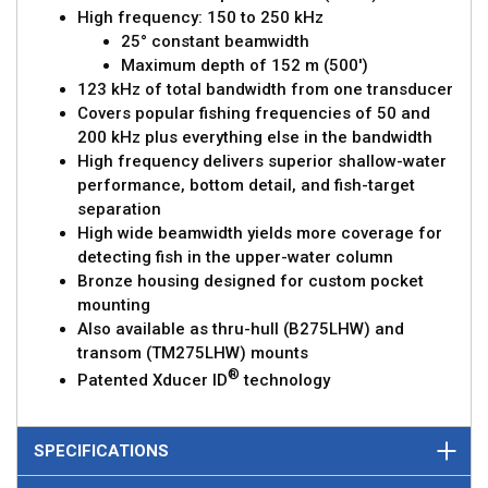
High frequency: 150 to 250 kHz
25° constant beamwidth
Maximum depth of 152 m (500')
123 kHz of total bandwidth from one transducer
Covers popular fishing frequencies of 50 and
200 kHz plus everything else in the bandwidth
High frequency delivers superior shallow-water
performance, bottom detail, and fish-target
separation
High wide beamwidth yields more coverage for
detecting fish in the upper-water column
Bronze housing designed for custom pocket
mounting
Also available as thru-hull (B275LHW) and
transom (TM275LHW) mounts
®
Patented Xducer ID
technology
SPECIFICATIONS