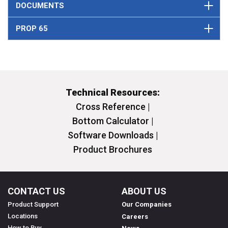
DOCUMENTS
PROP 65
Technical Resources:
Cross Reference |
Bottom Calculator |
Software Downloads |
Product Brochures
CONTACT US
ABOUT US
Product Support
Our Companies
Locations
Careers
How to Buy