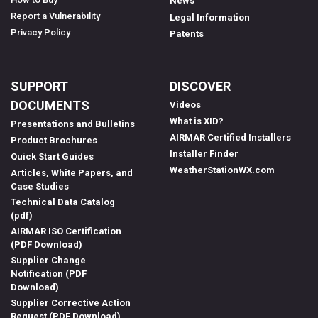
News
Report a Vulnerability
Legal Information
Privacy Policy
Patents
SUPPORT
DISCOVER
DOCUMENTS
Videos
What is XID?
Presentations and Bulletins
AIRMAR Certified Installers
Product Brochures
Installer Finder
Quick Start Guides
WeatherStationWX.com
Articles, White Papers, and
Case Studies
Technical Data Catalog
(pdf)
AIRMAR ISO Certification
(PDF Download)
Supplier Change
Notification (PDF
Download)
Supplier Corrective Action
Request (PDF Download)