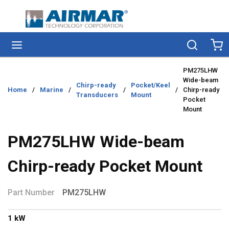
Skip to main content
menu
Search
Ca
PM275LHW
Wide-beam
Chirp-ready
Pocket/Keel
Home
/
Marine
/
/
/
Chirp-ready
Transducers
Mount
Pocket
Mount
PM275LHW Wide-beam
Chirp-ready Pocket Mount
Part Number
PM275LHW
1 kW