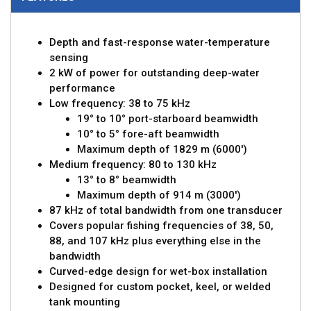
Depth and fast-response water-temperature
sensing
2 kW of power for outstanding deep-water
performance
Low frequency: 38 to 75 kHz
19° to 10° port-starboard beamwidth
10° to 5° fore-aft beamwidth
Maximum depth of 1829 m (6000')
Medium frequency: 80 to 130 kHz
13° to 8° beamwidth
Maximum depth of 914 m (3000')
87 kHz of total bandwidth from one transducer
Covers popular fishing frequencies of 38, 50,
88, and 107 kHz plus everything else in the
bandwidth
Curved-edge design for wet-box installation
Designed for custom pocket, keel, or welded
tank mounting