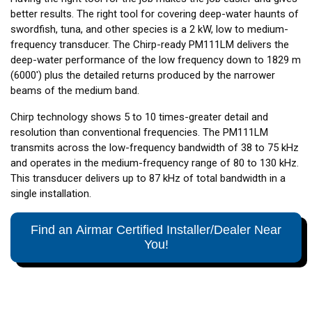
better results. The right tool for covering deep-water haunts of
swordfish, tuna, and other species is a 2 kW, low to medium-
frequency transducer. The Chirp-ready PM111LM delivers the
deep-water performance of the low frequency down to 1829 m
(6000') plus the detailed returns produced by the narrower
beams of the medium band.
Chirp technology shows 5 to 10 times-greater detail and
resolution than conventional frequencies. The PM111LM
transmits across the low-frequency bandwidth of 38 to 75 kHz
and operates in the medium-frequency range of 80 to 130 kHz.
This transducer delivers up to 87 kHz of total bandwidth in a
single installation.
Find an Airmar Certified Installer/Dealer Near
You!