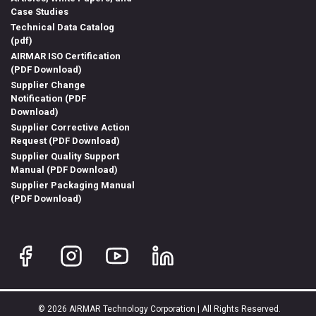
Case Studies
Technical Data Catalog
(pdf)
AIRMAR ISO Certification
(PDF Download)
Supplier Change
Notification (PDF
Download)
Supplier Corrective Action
Request (PDF Download)
Supplier Quality Support
Manual (PDF Download)
Supplier Packaging Manual
(PDF Download)
© 2026 AIRMAR Technology Corporation | All Rights Reserved.