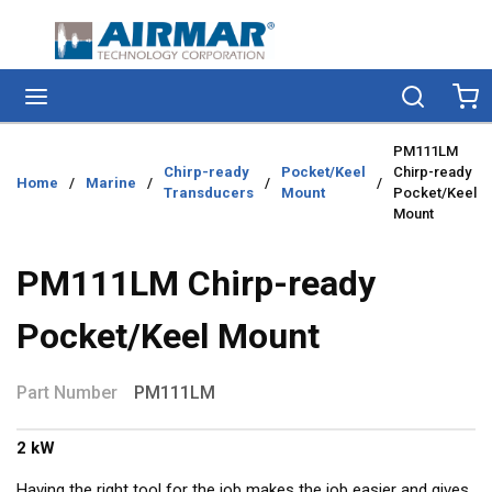
Skip to main content
menu
Search
Ca
PM111LM
Chirp-ready
Pocket/Keel
Chirp-ready
Home
/
Marine
/
/
/
Transducers
Mount
Pocket/Keel
Mount
PM111LM Chirp-ready
Pocket/Keel Mount
Part Number
PM111LM
2 kW
Having the right tool for the job makes the job easier and gives