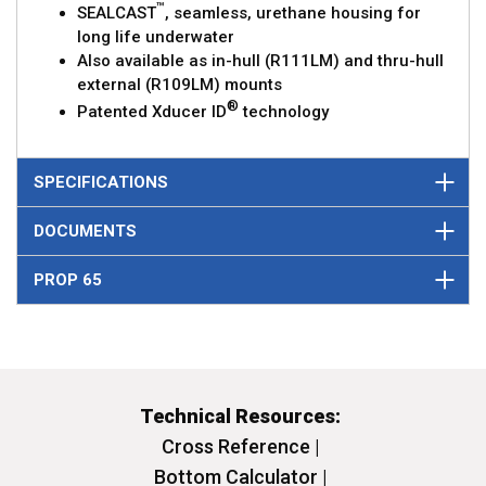
™
SEALCAST
, seamless, urethane housing for
long life underwater
Also available as in-hull (R111LM) and thru-hull
external (R109LM) mounts
®
Patented Xducer ID
technology
SPECIFICATIONS
DOCUMENTS
PROP 65
Technical Resources:
Cross Reference |
Bottom Calculator |