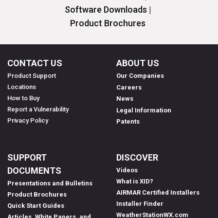
Software Downloads |
Product Brochures
CONTACT US
ABOUT US
Product Support
Our Companies
Locations
Careers
How to Buy
News
Report a Vulnerability
Legal Information
Privacy Policy
Patents
SUPPORT
DISCOVER
DOCUMENTS
Videos
What is XID?
Presentations and Bulletins
AIRMAR Certified Installers
Product Brochures
Installer Finder
Quick Start Guides
WeatherStationWX.com
Articles, White Papers, and