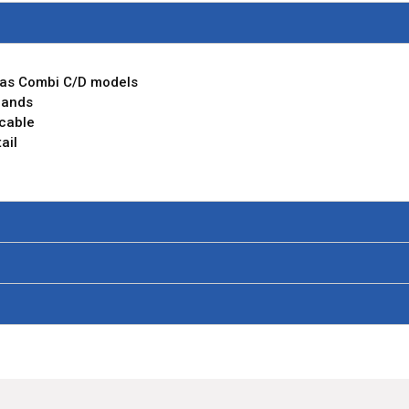
m as Combi C/D models
rands
 cable
ail