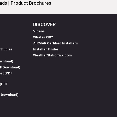
ds |
Product Brochures
DISCOVER
Videos
What is XID?
AIRMAR Certified Installers
 Studies
Installer Finder
WeatherStationWX.com
ownload)
DF Download)
est (PDF
 (PDF
F Download)