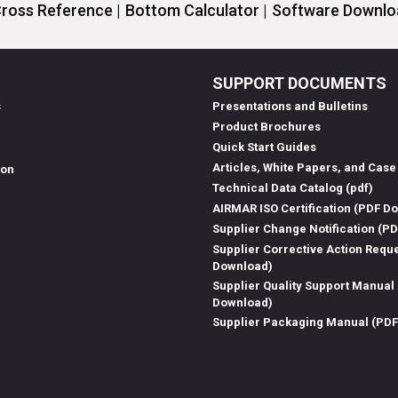
ross Reference |
Bottom Calculator |
Software Downloa
SUPPORT DOCUMENTS
s
Presentations and Bulletins
Product Brochures
Quick Start Guides
Articles, White Papers, and Case
ion
Technical Data Catalog (pdf)
AIRMAR ISO Certification (PDF D
Supplier Change Notification (P
Supplier Corrective Action Requ
Download)
Supplier Quality Support Manual
Download)
Supplier Packaging Manual (PD