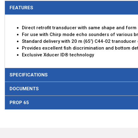
FEATURES
Direct retrofit transducer with same shape and for
For use with Chirp mode echo sounders of various b
Standard delivery with 20 m (65') C44-02 transducer
Provides excellent fish discrimination and bottom det
Exclusive Xducer ID® technology
SPECIFICATIONS
DOCUMENTS
PROP 65