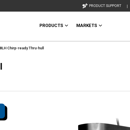
PRODUCT SUPPORT
PRODUCTS
MARKETS
LH Chirp-ready Thru-hull
l