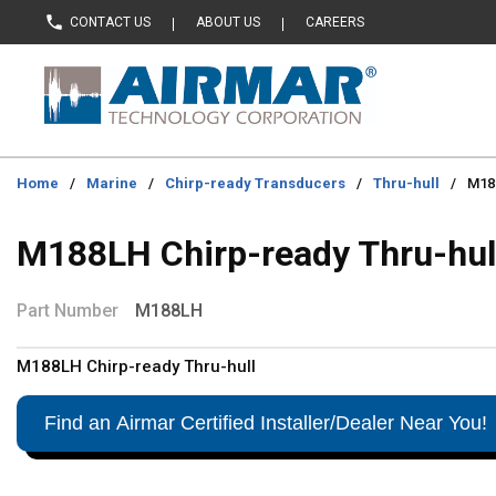
CONTACT US
ABOUT US
CAREERS
Skip to main content
Home
/
Marine
/
Chirp-ready Transducers
/
Thru-hull
/
M188
M188LH Chirp-ready Thru-hul
Part Number
M188LH
M188LH Chirp-ready Thru-hull
Find an Airmar Certified Installer/Dealer Near You!