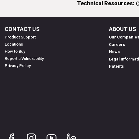
Technical Resources:
C
CONTACT US
ABOUT US
Product Support
Our Companie
Locations
Careers
How to Buy
News
Report a Vulnerability
Legal Informat
Privacy Policy
Patents