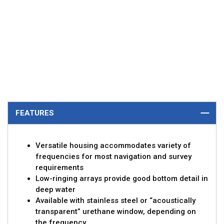
FEATURES
Versatile housing accommodates variety of
frequencies for most navigation and survey
requirements
Low-ringing arrays provide good bottom detail in
deep water
Available with stainless steel or “acoustically
transparent” urethane window, depending on
the frequency