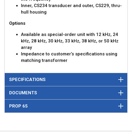
Inner, CS234 transducer and outer, CS229, thru-
hull housing
Options
Available as special-order unit with 12 kHz, 24
kHz, 28 kHz, 30 kHz, 33 kHz, 38 kHz, or 50 kHz
array
Impedance to customer’s specifications using
matching transformer
SPECIFICATIONS
DOCUMENTS
PROP 65