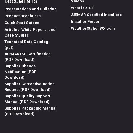
DOCUMENTS
Videos
What is XID?
Presentations and Bulletins
AIRMAR Certified Installers
Product Brochures
Installer Finder
Quick Start Guides
WeatherStationWX.com
Articles, White Papers, and
Case Studies
Technical Data Catalog
(pdf)
AIRMAR ISO Certification
(PDF Download)
Supplier Change
Notification (PDF
Download)
Supplier Corrective Action
Request (PDF Download)
Supplier Quality Support
Manual (PDF Download)
Supplier Packaging Manual
(PDF Download)