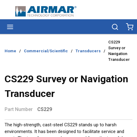
Skip to main content
menu
Search
Ca
CS229
Survey or
Home
/
Commercial/Scientific
/
Transducers
/
Navigation
Transducer
CS229 Survey or Navigation
Transducer
Part Number
CS229
The high-strength, cast-steel CS229 stands up to harsh
environments. It has been designed to facilitate service and