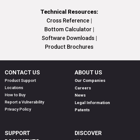
Technical Resources:
Cross Reference |
Bottom Calculator |
Software Downloads |
Product Brochures
CONTACT US
ABOUT US
Product Support
Our Companies
Locations
Careers
How to Buy
News
Report a Vulnerability
Legal Information
Privacy Policy
Patents
SUPPORT
DISCOVER