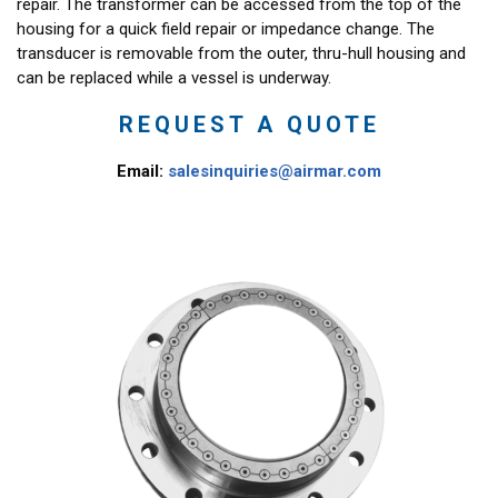
repair. The transformer can be accessed from the top of the
housing for a quick field repair or impedance change. The
transducer is removable from the outer, thru-hull housing and
can be replaced while a vessel is underway.
REQUEST A QUOTE
Email:
salesinquiries@airmar.com