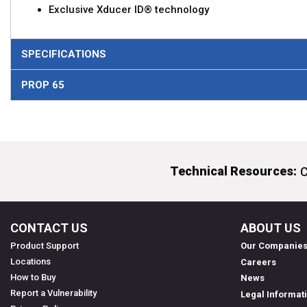
Exclusive Xducer ID® technology
SPECIFICATIONS
PROP 65
Technical Resources:
C
CONTACT US
ABOUT US
Product Support
Our Companie
Locations
Careers
How to Buy
News
Report a Vulnerability
Legal Informat