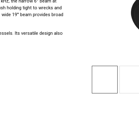
0 kHz, the narrow 6° beam at
ish holding tight to wrecks and
he wide 19° beam provides broad
sels. Its versatile design also