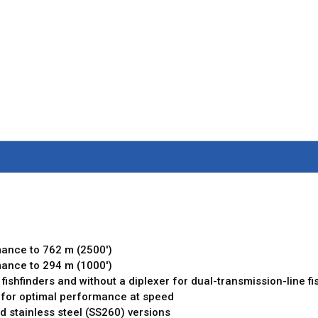
g
mance to 762 m (2500')
mance to 294 m (1000')
 fishfinders and without a diplexer for dual-transmission-line fi
 for optimal performance at speed
d stainless steel (SS260) versions