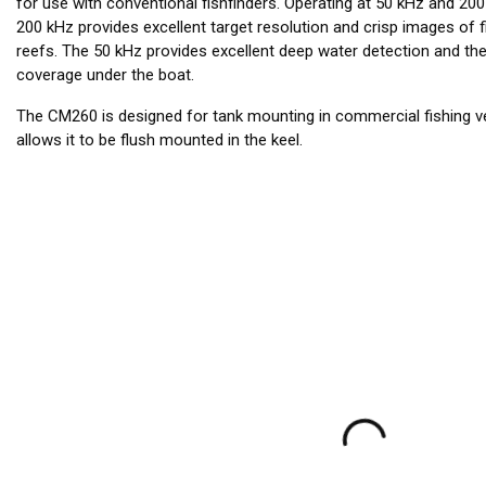
for use with conventional fishfinders. Operating at 50 kHz and 20
200 kHz provides excellent target resolution and crisp images of f
reefs. The 50 kHz provides excellent deep water detection and t
coverage under the boat.
The CM260 is designed for tank mounting in commercial fishing ves
allows it to be flush mounted in the keel.