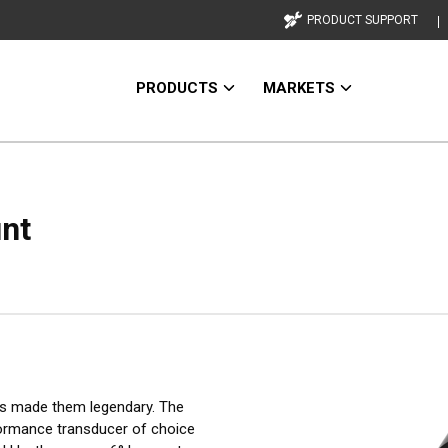
PRODUCT SUPPORT
PRODUCTS
MARKETS
unt
as made them legendary. The
formance transducer of choice