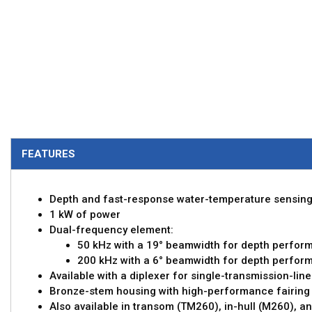
FEATURES
Depth and fast-response water-temperature sensin
1 kW of power
Dual-frequency element:
50 kHz with a 19° beamwidth for depth perfor
200 kHz with a 6° beamwidth for depth perfor
Available with a diplexer for single-transmission-line
Bronze-stem housing with high-performance fairing
Also available in transom (TM260), in-hull (M260), an