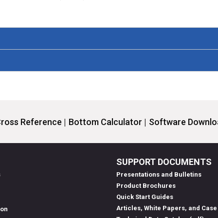
ross Reference |
Bottom Calculator |
Software Downloa
SUPPORT DOCUMENTS
s
Presentations and Bulletins
Product Brochures
Quick Start Guides
Articles, White Papers, and Case
ion