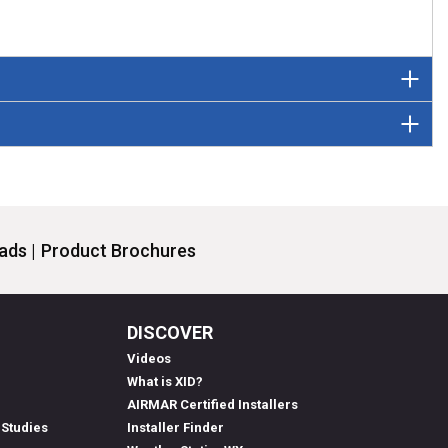
ds |
Product Brochures
DISCOVER
Videos
What is XID?
AIRMAR Certified Installers
 Studies
Installer Finder