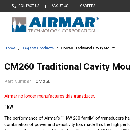
CONTACT US
ABOUT US
CAREERS
Skip to main content
Home
/
Legacy Products
/
CM260 Traditional Cavity Mount
CM260 Traditional Cavity Mo
Part Number
CM260
Airmar no longer manufactures this transducer.
1kW
The performance of Airmar’s "1 kW 260 family" of transducers h
combination of power and sensitivity has made this the high per