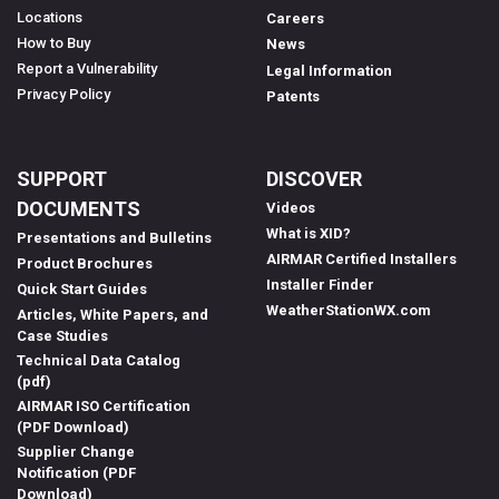
Locations
Careers
How to Buy
News
Report a Vulnerability
Legal Information
Privacy Policy
Patents
SUPPORT
DISCOVER
DOCUMENTS
Videos
What is XID?
Presentations and Bulletins
AIRMAR Certified Installers
Product Brochures
Installer Finder
Quick Start Guides
WeatherStationWX.com
Articles, White Papers, and
Case Studies
Technical Data Catalog
(pdf)
AIRMAR ISO Certification
(PDF Download)
Supplier Change
Notification (PDF
Download)