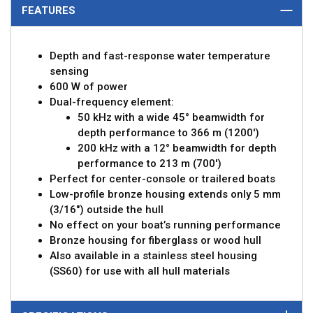
FEATURES
Depth and fast-response water temperature
sensing
600 W of power
Dual-frequency element:
50 kHz with a wide 45° beamwidth for
depth performance to 366 m (1200')
200 kHz with a 12° beamwidth for depth
performance to 213 m (700')
Perfect for center-console or trailered boats
Low-profile bronze housing extends only 5 mm
(3/16") outside the hull
No effect on your boat’s running performance
Bronze housing for fiberglass or wood hull
Also available in a stainless steel housing
(SS60) for use with all hull materials