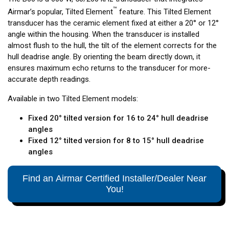
™
Airmar’s popular, Tilted Element
feature. This Tilted Element
transducer has the ceramic element fixed at either a 20° or 12°
angle within the housing. When the transducer is installed
almost flush to the hull, the tilt of the element corrects for the
hull deadrise angle. By orienting the beam directly down, it
ensures maximum echo returns to the transducer for more-
accurate depth readings.
Available in two Tilted Element models:
Fixed 20° tilted version for 16 to 24° hull deadrise
angles
Fixed 12° tilted version for 8 to 15° hull deadrise
angles
Find an Airmar Certified Installer/Dealer Near
You!