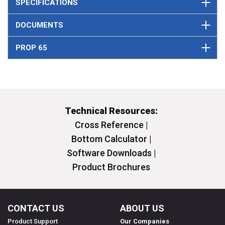
SPECIFICATIONS
DOCUMENTS
PROP 65
Technical Resources:
Cross Reference |
Bottom Calculator |
Software Downloads |
Product Brochures
CONTACT US
ABOUT US
Product Support
Our Companies