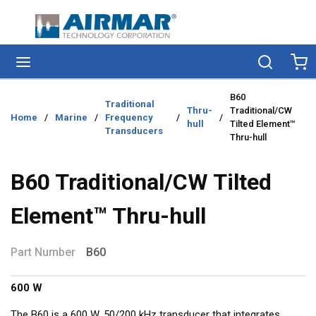
Skip to main content
menu
Search
Ca
B60
Traditional
Thru-
Traditional/CW
Home
/
Marine
/
Frequency
/
/
hull
Tilted Element™
Transducers
Thru-hull
B60 Traditional/CW Tilted
Element™ Thru-hull
Part Number
B60
600 W
The B60 is a 600 W, 50/200 kHz transducer that integrates