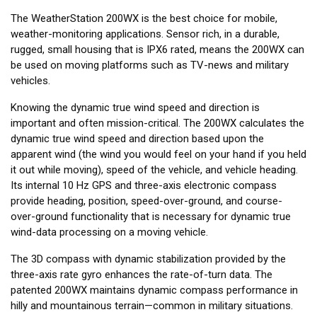
The WeatherStation 200WX is the best choice for mobile,
weather-monitoring applications. Sensor rich, in a durable,
rugged, small housing that is IPX6 rated, means the 200WX can
be used on moving platforms such as TV-news and military
vehicles.
Knowing the dynamic true wind speed and direction is
important and often mission-critical. The 200WX calculates the
dynamic true wind speed and direction based upon the
apparent wind (the wind you would feel on your hand if you held
it out while moving), speed of the vehicle, and vehicle heading.
Its internal 10 Hz GPS and three-axis electronic compass
provide heading, position, speed-over-ground, and course-
over-ground functionality that is necessary for dynamic true
wind-data processing on a moving vehicle.
The 3D compass with dynamic stabilization provided by the
three-axis rate gyro enhances the rate-of-turn data. The
patented 200WX maintains dynamic compass performance in
hilly and mountainous terrain—common in military situations.