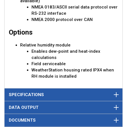
available)
NMEA 0183/ASCII serial data protocol over
RS-232 interface
NMEA 2000 protocol over CAN
Options
Relative humidity module
Enables dew-point and heat-index
calculations
Field serviceable
WeatherStation housing rated IPX4 when
RH module is installed
SPECIFICATIONS
DATA OUTPUT
DOCUMENTS