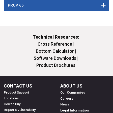
PROP 65
Technical Resources:
Cross Reference |
Bottom Calculator |
Software Downloads |
Product Brochures
CONTACT US
ABOUT US
Product Support
Our Companies
Locations
Careers
How to Buy
News
Report a Vulnerability
Legal Information