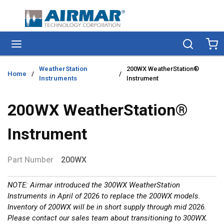
Skip to main content
menu
Search
Ca
WeatherStation
200WX WeatherStation®
Home
/
/
Instruments
Instrument
200WX WeatherStation®
Instrument
Part Number
200WX
NOTE: Airmar introduced the 300WX WeatherStation
Instruments in April of 2026 to replace the 200WX models.
Inventory of 200WX will be in short supply through mid 2026.
Please contact our sales team about transitioning to 300WX.