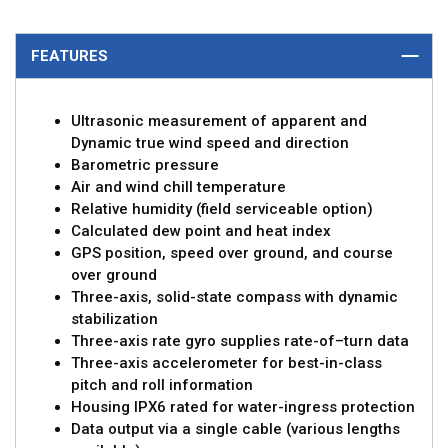
FEATURES
Ultrasonic measurement of apparent and
Dynamic true wind speed and direction
Barometric pressure
Air and wind chill temperature
Relative humidity (field serviceable option)
Calculated dew point and heat index
GPS position, speed over ground, and course
over ground
Three-axis, solid-state compass with dynamic
stabilization
Three-axis rate gyro supplies rate-of–turn data
Three-axis accelerometer for best-in-class
pitch and roll information
Housing IPX6 rated for water-ingress protection
Data output via a single cable (various lengths