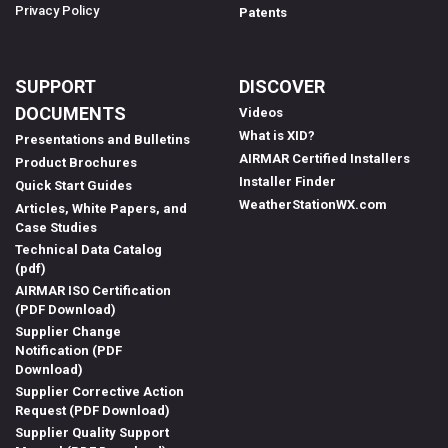
Privacy Policy
Patents
SUPPORT
DISCOVER
DOCUMENTS
Videos
What is XID?
Presentations and Bulletins
AIRMAR Certified Installers
Product Brochures
Installer Finder
Quick Start Guides
WeatherStationWX.com
Articles, White Papers, and
Case Studies
Technical Data Catalog
(pdf)
AIRMAR ISO Certification
(PDF Download)
Supplier Change
Notification (PDF
Download)
Supplier Corrective Action
Request (PDF Download)
Supplier Quality Support