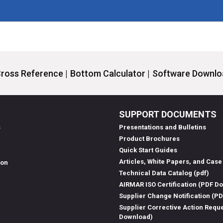
ross Reference |
Bottom Calculator |
Software Downloa
SUPPORT DOCUMENTS
s
Presentations and Bulletins
Product Brochures
Quick Start Guides
Articles, White Papers, and Case
ion
Technical Data Catalog (pdf)
AIRMAR ISO Certification (PDF D
Supplier Change Notification (P
Supplier Corrective Action Requ
Download)