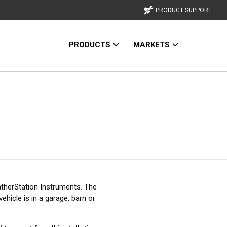
PRODUCT SUPPORT
PRODUCTS
MARKETS
therStation Instruments. The
ehicle is in a garage, barn or