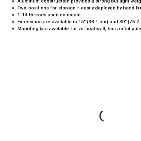
Aluminum construction provides a strong but light weigh
Two-positions for storage – easily deployed by hand f
1-14 threads used on mount
Extensions are available in 15" (38.1 cm) and 30" (76.2
Mounting kits available for vertical wall, horizontal pol