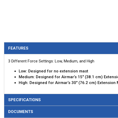
FEATURES
3 Different Force Settings: Low, Medium, and High
Low: Designed for no extension mast
Medium: Designed for Airmar’s 15" (38.1 cm) Extens
High: Designed for Airmar’s 30" (76.2 cm) Extension
SPECIFICATIONS
DOCUMENTS