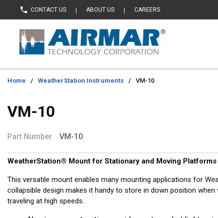
CONTACT US
ABOUT US
CAREERS
Skip to main content
Home
/
WeatherStation Instruments
/
VM-10
VM-10
Part Number
VM-10
WeatherStation® Mount for Stationary and Moving Platforms
This versatile mount enables many mounting applications for Wea
collapsible design makes it handy to store in down position when v
traveling at high speeds.