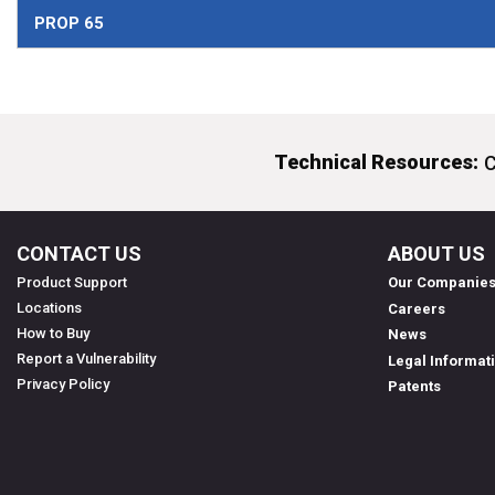
PROP 65
Technical Resources:
C
CONTACT US
ABOUT US
Product Support
Our Companie
Locations
Careers
How to Buy
News
Report a Vulnerability
Legal Informat
Privacy Policy
Patents