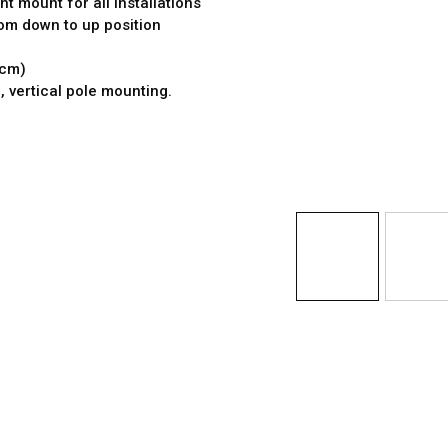
t mount for all installations
rom down to up position
 cm)
e, vertical pole mounting.