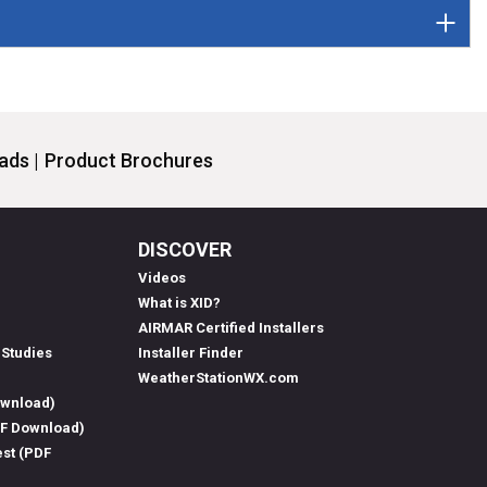
ds |
Product Brochures
DISCOVER
Videos
What is XID?
AIRMAR Certified Installers
 Studies
Installer Finder
WeatherStationWX.com
ownload)
DF Download)
est (PDF