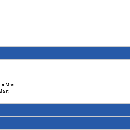
ion Mast
 Mast