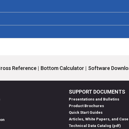
ross Reference |
Bottom Calculator |
Software Downloa
SUPPORT DOCUMENTS
s
Presentations and Bulletins
Product Brochures
Quick Start Guides
Articles, White Papers, and Case
ion
Technical Data Catalog (pdf)