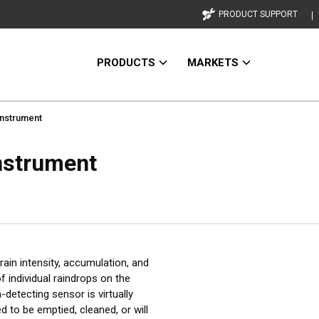
PRODUCT SUPPORT
PRODUCTS
MARKETS
nstrument
nstrument
ain intensity, accumulation, and
 individual raindrops on the
-detecting sensor is virtually
 to be emptied, cleaned, or will