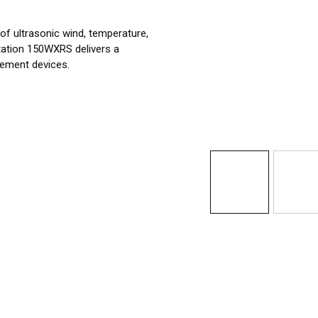
 of ultrasonic wind, temperature,
tation 150WXRS delivers a
rement devices.