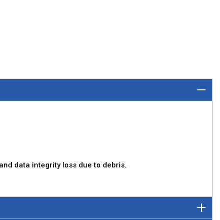
d data integrity loss due to debris.