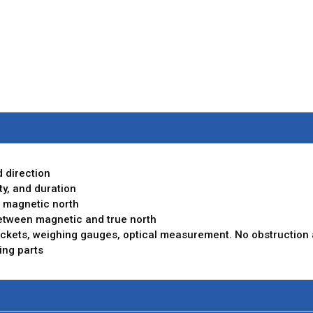
 direction
y, and duration
 magnetic north
between magnetic and true north
ckets, weighing gauges, optical measurement. No obstruction an
ing parts