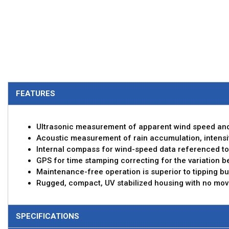
FEATURES
Ultrasonic measurement of apparent wind speed and
Acoustic measurement of rain accumulation, intensit
Internal compass for wind-speed data referenced to
GPS for time stamping correcting for the variation 
Maintenance-free operation is superior to tipping bu
Rugged, compact, UV stabilized housing with no mov
SPECIFICATIONS