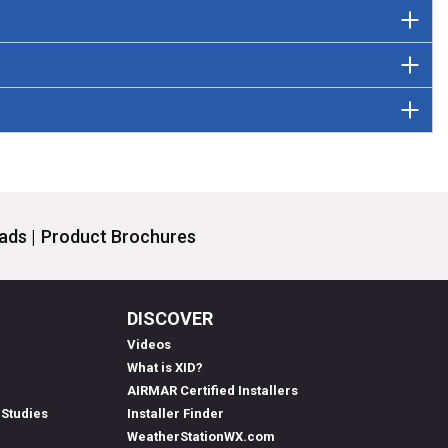
ds |
Product Brochures
DISCOVER
Videos
What is XID?
AIRMAR Certified Installers
 Studies
Installer Finder
WeatherStationWX.com