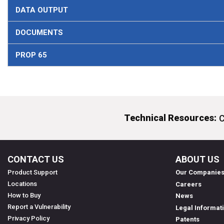
DATA OUTPUT
DOCUMENTS
PROP 65
Technical Resources:
C
CONTACT US
ABOUT US
Product Support
Our Companie
Locations
Careers
How to Buy
News
Report a Vulnerability
Legal Informat
Privacy Policy
Patents