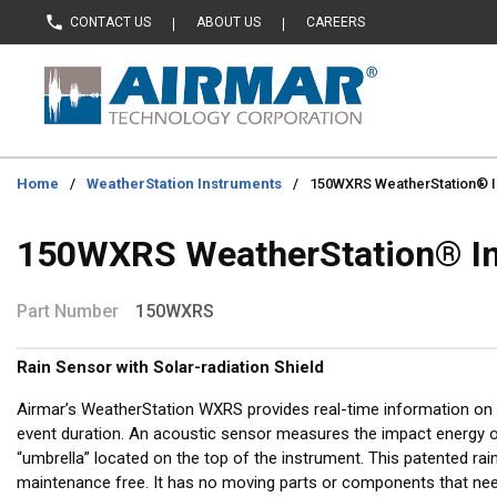
CONTACT US
ABOUT US
CAREERS
Skip to main content
Home
/
WeatherStation Instruments
/
150WXRS WeatherStation® I
150WXRS WeatherStation® I
Part Number
150WXRS
Rain Sensor with Solar-radiation Shield
Airmar’s WeatherStation WXRS provides real-time information on r
event duration. An acoustic sensor measures the impact energy of
“umbrella” located on the top of the instrument. This patented rain
maintenance free. It has no moving parts or components that need