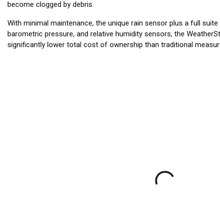
become clogged by debris.
With minimal maintenance, the unique rain sensor plus a full suite
barometric pressure, and relative humidity sensors, the WeatherS
significantly lower total cost of ownership than traditional measu