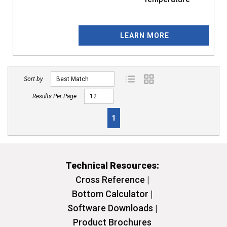
LEARN MORE
Sort by
Product List View
Product Grid View
Results Per Page
First page
Previous page
Next page
Last page
1
Technical Resources:
Cross Reference |
Bottom Calculator |
Software Downloads |
Product Brochures