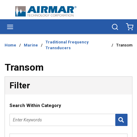
Skip to main content
menu
Search
Ca
Traditional Frequency
Home
/
Marine
/
/
Transom
Transducers
Transom
Skip to Results
Filter
Search Within Category