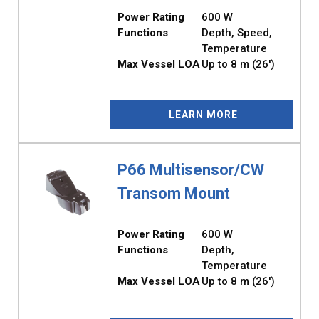
Power Rating
600 W
Functions
Depth, Speed,
Temperature
Max Vessel LOA
Up to 8 m (26')
LEARN MORE
P66 Multisensor/CW
Transom Mount
Power Rating
600 W
Functions
Depth,
Temperature
Max Vessel LOA
Up to 8 m (26')