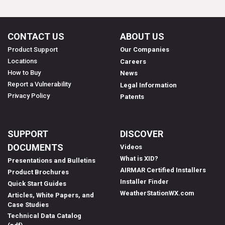
CONTACT US
ABOUT US
Product Support
Our Companies
Locations
Careers
How to Buy
News
Report a Vulnerability
Legal Information
Privacy Policy
Patents
SUPPORT
DISCOVER
DOCUMENTS
Videos
What is XID?
Presentations and Bulletins
AIRMAR Certified Installers
Product Brochures
Installer Finder
Quick Start Guides
WeatherStationWX.com
Articles, White Papers, and
Case Studies
Technical Data Catalog