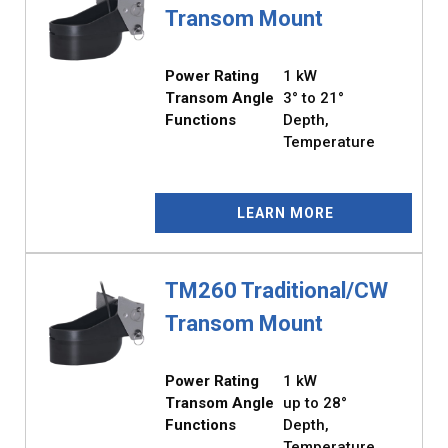
Transom Mount
Power Rating
1 kW
Transom Angle
3° to 21°
Functions
Depth,
Temperature
LEARN MORE
TM260 Traditional/CW
Transom Mount
Power Rating
1 kW
Transom Angle
up to 28°
Functions
Depth,
Temperature