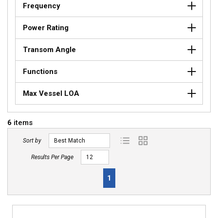
Frequency
Power Rating
Transom Angle
Functions
Max Vessel LOA
6
items
Sort by
Product List View
Product Grid View
Results Per Page
First page
Previous page
Next page
Last page
1