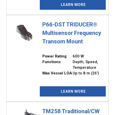
LEARN MORE
P66-DST TRIDUCER®
Multisensor Frequency
Transom Mount
Power Rating
600 W
Functions
Depth, Speed,
Temperature
Max Vessel LOA
Up to 8 m (26')
LEARN MORE
TM258 Traditional/CW