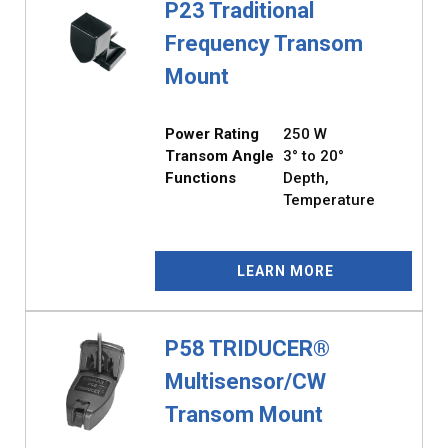
P23 Traditional
Frequency Transom
Mount
Power Rating
250 W
Transom Angle
3° to 20°
Functions
Depth,
Temperature
LEARN MORE
P58 TRIDUCER®
Multisensor/CW
Transom Mount