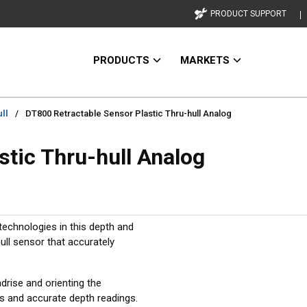
PRODUCT SUPPORT
PRODUCTS
MARKETS
ll
/
DT800 Retractable Sensor Plastic Thru-hull Analog
stic Thru-hull Analog
technologies in this depth and
ull sensor that accurately
drise and orienting the
ns and accurate depth readings.