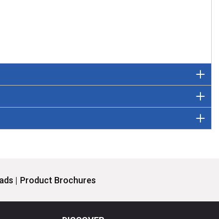
ds |
Product Brochures