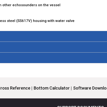
h other echosounders on the vessel
nless steel (SS617V) housing with water valve
ross Reference |
Bottom Calculator |
Software Downloa