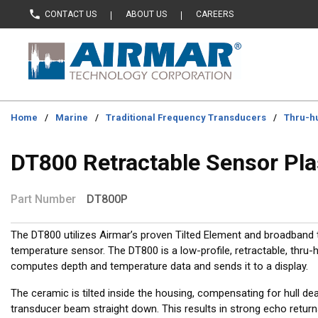
CONTACT US
ABOUT US
CAREERS
Skip to main content
Home
/
Marine
/
Traditional Frequency Transducers
/
Thru-hu
DT800 Retractable Sensor Pla
Part Number
DT800P
The DT800 utilizes Airmar’s proven Tilted Element and broadband 
temperature sensor. The DT800 is a low-profile, retractable, thru-h
computes depth and temperature data and sends it to a display.
The ceramic is tilted inside the housing, compensating for hull dea
transducer beam straight down. This results in strong echo retur