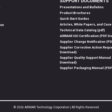
SUPPORT DOCUMENTS
s
Presentations and Bulletins
Product Brochures
Quick Start Guides
Articles, White Papers, and Case
ion
Technical Data Catalog (pdf)
AIRMAR ISO Certification (PDF D
Supplier Change Notification (P
Supplier Corrective Action Requ
Download)
Supplier Quality Support Manual
Download)
Supplier Packaging Manual (PD
© 2026 AIRMAR Technology Corporation | All Rights Reserved.