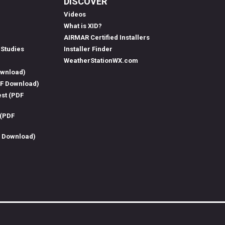
DISCOVER
Videos
What is XID?
AIRMAR Certified Installers
 Studies
Installer Finder
WeatherStationWX.com
ownload)
DF Download)
est (PDF
 (PDF
F Download)