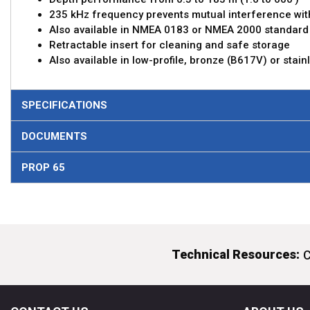
235 kHz frequency prevents mutual interference wit
Also available in NMEA 0183 or NMEA 2000 standard
Retractable insert for cleaning and safe storage
Also available in low-profile, bronze (B617V) or stai
SPECIFICATIONS
DOCUMENTS
PROP 65
Technical Resources:
C