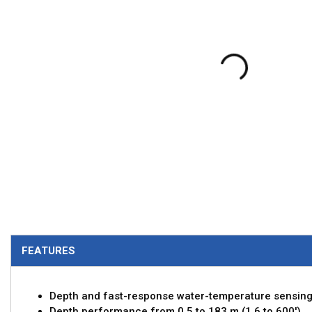
FEATURES
Depth and fast-response water-temperature sensin
Depth performance from 0.5 to 183 m (1.6 to 600')