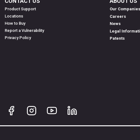
CONTACT US
ABOUT US
Product Support
Our Companie
Locations
Careers
How to Buy
News
Report a Vulnerability
Legal Informat
Privacy Policy
Patents