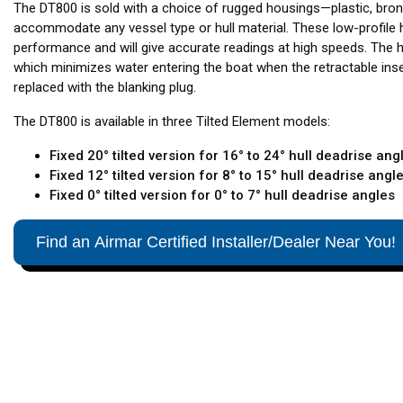
The DT800 is sold with a choice of rugged housings—plastic, bron
accommodate any vessel type or hull material. These low-profile 
performance and will give accurate readings at high speeds. The 
which minimizes water entering the boat when the retractable ins
replaced with the blanking plug.
The DT800 is available in three Tilted Element models:
Fixed 20° tilted version for 16° to 24° hull deadrise ang
Fixed 12° tilted version for 8° to 15° hull deadrise angl
Fixed 0° tilted version for 0° to 7° hull deadrise angles
Find an Airmar Certified Installer/Dealer Near You!