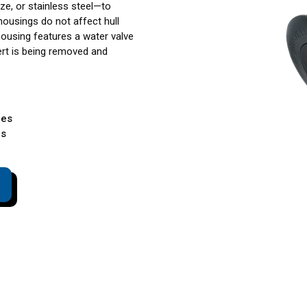
ze, or stainless steel—to
housings do not affect hull
housing features a water valve
ert is being removed and
les
es