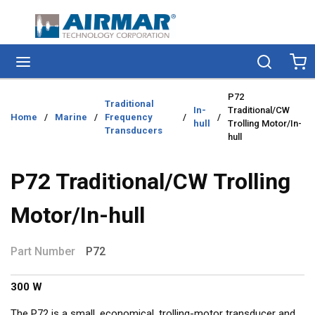
Skip to main content
menu
Search
Ca
P72
Traditional
In-
Traditional/CW
Home
/
Marine
/
Frequency
/
/
hull
Trolling Motor/In-
Transducers
hull
P72 Traditional/CW Trolling
Motor/In-hull
Part Number
P72
300 W
The P72 is a small, economical, trolling-motor transducer and