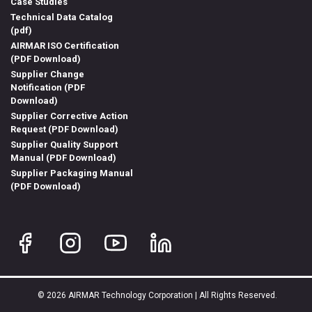
Case Studies
Technical Data Catalog
(pdf)
AIRMAR ISO Certification
(PDF Download)
Supplier Change
Notification (PDF
Download)
Supplier Corrective Action
Request (PDF Download)
Supplier Quality Support
Manual (PDF Download)
Supplier Packaging Manual
(PDF Download)
© 2026 AIRMAR Technology Corporation | All Rights Reserved.