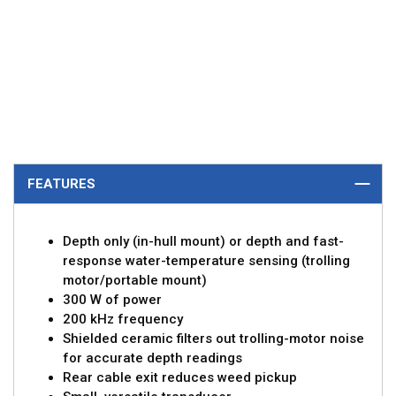
FEATURES
Depth only (in-hull mount) or depth and fast-
response water-temperature sensing (trolling
motor/portable mount)
300 W of power
200 kHz frequency
Shielded ceramic filters out trolling-motor noise
for accurate depth readings
Rear cable exit reduces weed pickup