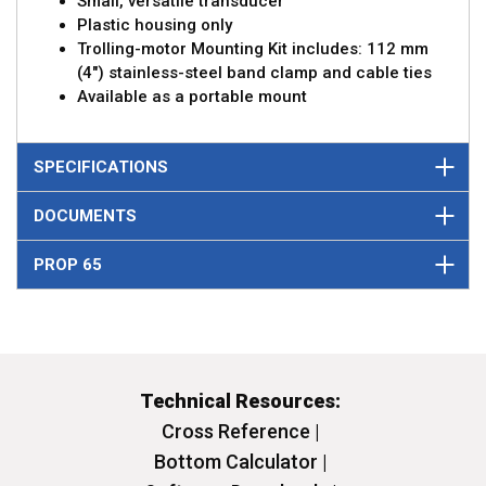
Small, versatile transducer
Plastic housing only
Trolling-motor Mounting Kit includes: 112 mm
(4") stainless-steel band clamp and cable ties
Available as a portable mount
SPECIFICATIONS
DOCUMENTS
PROP 65
Technical Resources:
Cross Reference |
Bottom Calculator |