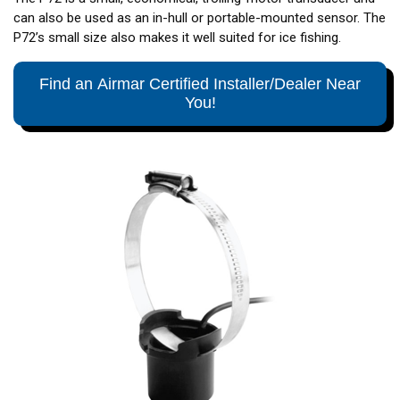
can also be used as an in-hull or portable-mounted sensor. The
P72’s small size also makes it well suited for ice fishing.
Find an Airmar Certified Installer/Dealer Near
You!