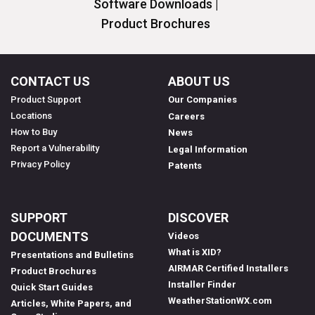
Software Downloads |
Product Brochures
CONTACT US
ABOUT US
Product Support
Our Companies
Locations
Careers
How to Buy
News
Report a Vulnerability
Legal Information
Privacy Policy
Patents
SUPPORT
DISCOVER
DOCUMENTS
Videos
What is XID?
Presentations and Bulletins
AIRMAR Certified Installers
Product Brochures
Installer Finder
Quick Start Guides
WeatherStationWX.com
Articles, White Papers, and