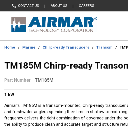
CONTACT US
ABOUT US
CAREERS
Skip to main content
Home
/
Marine
/
Chirp-ready Transducers
/
Transom
/
TM18
TM185M Chirp-ready Transo
Part Number
TM185M
1 kW
Airmar’s TM185M is a transom-mounted, Chirp-ready transducer d
and freshwater anglers spending their time in shallow to mid-ra
frequency delivers the right combination of coverage under the b
the ability to produce clean and accurate target and structure retu