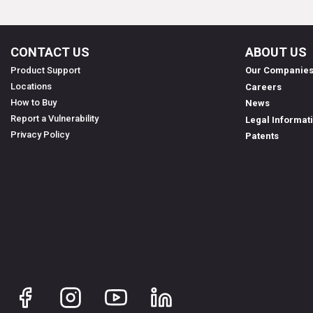
CONTACT US
ABOUT US
Product Support
Our Companie
Locations
Careers
How to Buy
News
Report a Vulnerability
Legal Informat
Privacy Policy
Patents