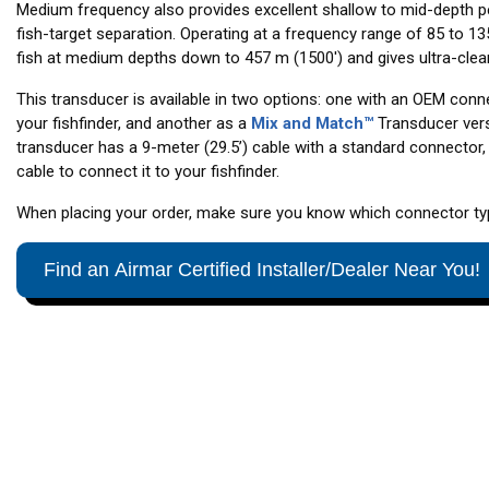
Medium frequency also provides excellent shallow to mid-depth p
fish-target separation. Operating at a frequency range of 85 to 13
fish at medium depths down to 457 m (1500') and gives ultra-clear
This transducer is available in two options: one with an OEM conne
your fishfinder, and another as a
Mix and Match™
Transducer ver
transducer has a 9-meter (29.5’) cable with a standard connector, 
cable to connect it to your fishfinder.
When placing your order, make sure you know which connector type
Find an Airmar Certified Installer/Dealer Near You!