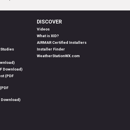
DISCOVER
Videos
What is XID?
AIRMAR Certified Installers
 Studies
Installer Finder
WeatherStationWX.com
ownload)
DF Download)
est (PDF
 (PDF
F Download)