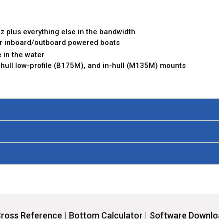
z plus everything else in the bandwidth
 or inboard/outboard powered boats
 in the water
u-hull low-profile (B175M), and in-hull (M135M) mounts
ross Reference |
Bottom Calculator |
Software Downloa