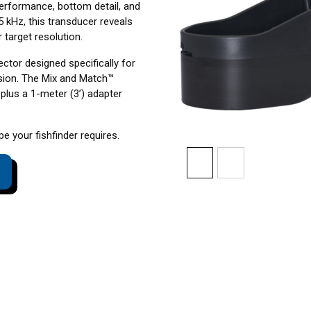
erformance, bottom detail, and
5 kHz, this transducer reveals
 target resolution.
ctor designed specifically for
sion. The Mix and Match™
plus a 1-meter (3’) adapter
 your fishfinder requires.