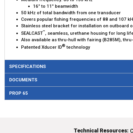
16° to 11° beamwidth
50 kHz of total bandwidth from one transducer
Covers popular fishing frequencies of 88 and 107 kH
Stainless steel bracket for installation on outboard
™
SEALCAST
, seamless, urethane housing for long life
Also available as thru-hull with fairing (B285M), thr
®
Patented Xducer ID
technology
SPECIFICATIONS
DOCUMENTS
PROP 65
Technical Resources:
C