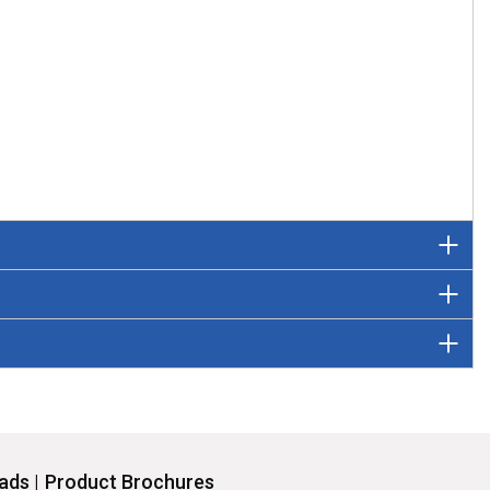
ds |
Product Brochures