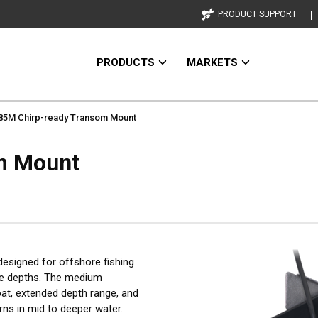
PRODUCT SUPPORT
PRODUCTS
MARKETS
5M Chirp-ready Transom Mount
m Mount
esigned for offshore fishing
nge depths. The medium
oat, extended depth range, and
rns in mid to deeper water.