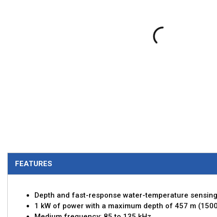
FEATURES
Depth and fast-response water-temperature sensin
1 kW of power with a maximum depth of 457 m (1500
Medium frequency: 85 to 135 kHz