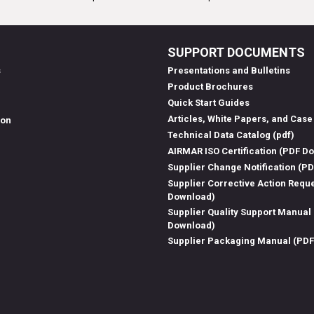
SUPPORT DOCUMENTS
s
Presentations and Bulletins
Product Brochures
Quick Start Guides
Articles, White Papers, and Case
ion
Technical Data Catalog (pdf)
AIRMAR ISO Certification (PDF D
Supplier Change Notification (P
Supplier Corrective Action Requ
Download)
Supplier Quality Support Manual
Download)
Supplier Packaging Manual (PD