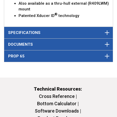
Also available as a thru-hull external (R409LWM)
mount
®
Patented Xducer ID
technology
SPECIFICATIONS
DOCUMENTS
PROP 65
Technical Resources:
Cross Reference |
Bottom Calculator |
Software Downloads |