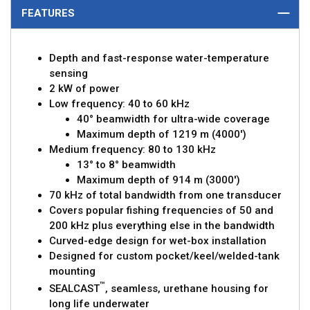
FEATURES
Depth and fast-response water-temperature
sensing
2 kW of power
Low frequency: 40 to 60 kHz
40° beamwidth for ultra-wide coverage
Maximum depth of 1219 m (4000')
Medium frequency: 80 to 130 kHz
13° to 8° beamwidth
Maximum depth of 914 m (3000')
70 kHz of total bandwidth from one transducer
Covers popular fishing frequencies of 50 and
200 kHz plus everything else in the bandwidth
Curved-edge design for wet-box installation
Designed for custom pocket/keel/welded-tank
mounting
™
SEALCAST
, seamless, urethane housing for
long life underwater