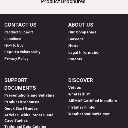
Product Brochures
CONTACT US
ABOUT US
Product Support
Our Companies
Locations
Careers
How to Buy
News
Report a Vulnerability
Legal Information
Privacy Policy
Patents
SUPPORT
DISCOVER
DOCUMENTS
Videos
What is XID?
Presentations and Bulletins
AIRMAR Certified Installers
Product Brochures
Installer Finder
Quick Start Guides
WeatherStationWX.com
Articles, White Papers, and
Case Studies
Technical Data Catalog