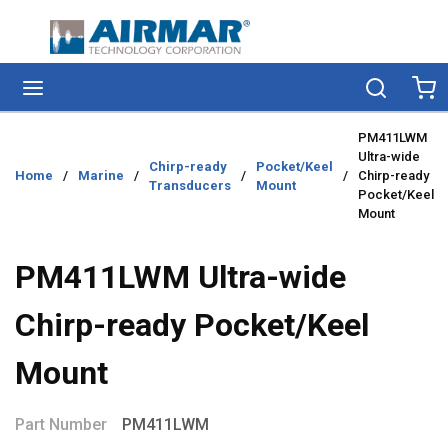
Skip to main content
menu
Search
Ca
PM411LWM
Ultra-wide
Chirp-ready
Pocket/Keel
Home
/
Marine
/
/
/
Chirp-ready
Transducers
Mount
Pocket/Keel
Mount
PM411LWM Ultra-wide
Chirp-ready Pocket/Keel
Mount
Part Number
PM411LWM