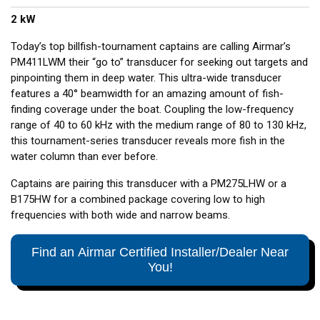
2 kW
Today’s top billfish-tournament captains are calling Airmar’s
PM411LWM their “go to” transducer for seeking out targets and
pinpointing them in deep water. This ultra-wide transducer
features a 40° beamwidth for an amazing amount of fish-
finding coverage under the boat. Coupling the low-frequency
range of 40 to 60 kHz with the medium range of 80 to 130 kHz,
this tournament-series transducer reveals more fish in the
water column than ever before.
Captains are pairing this transducer with a PM275LHW or a
B175HW for a combined package covering low to high
frequencies with both wide and narrow beams.
Find an Airmar Certified Installer/Dealer Near
You!