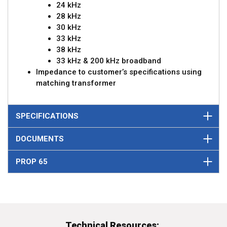
24 kHz
28 kHz
30 kHz
33 kHz
38 kHz
33 kHz & 200 kHz broadband
Impedance to customer’s specifications using
matching transformer
SPECIFICATIONS
DOCUMENTS
PROP 65
Technical Resources: