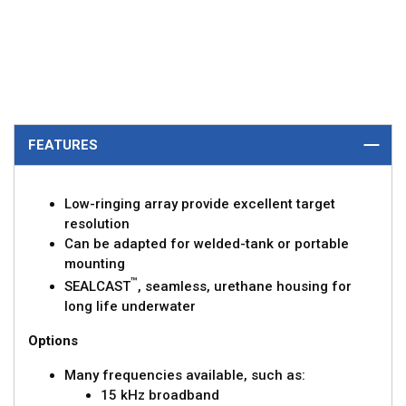
FEATURES
Low-ringing array provide excellent target
resolution
Can be adapted for welded-tank or portable
mounting
™
SEALCAST
, seamless, urethane housing for
long life underwater
Options
Many frequencies available, such as:
15 kHz broadband