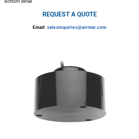
bottom detail.
REQUEST A QUOTE
Email:
salesinquiries@airmar.com