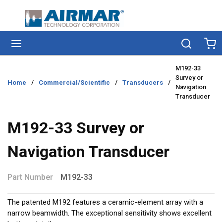
Skip to main content
menu
Search
Ca
M192-33
Survey or
Home
/
Commercial/Scientific
/
Transducers
/
Navigation
Transducer
M192-33 Survey or
Navigation Transducer
Part Number
M192-33
The patented M192 features a ceramic-element array with a
narrow beamwidth. The exceptional sensitivity shows excellent