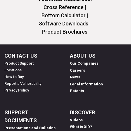
Cross Reference |
Bottom Calculator |
Software Downloads |
Product Brochures
CONTACT US
ABOUT US
Product Support
Our Companies
Locations
Careers
How to Buy
News
Report a Vulnerability
Legal Information
Privacy Policy
Patents
SUPPORT
DISCOVER
DOCUMENTS
Videos
What is XID?
Presentations and Bulletins