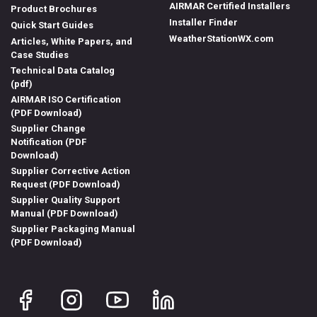
AIRMAR Certified Installers
Product Brochures
Installer Finder
Quick Start Guides
WeatherStationWX.com
Articles, White Papers, and
Case Studies
Technical Data Catalog
(pdf)
AIRMAR ISO Certification
(PDF Download)
Supplier Change
Notification (PDF
Download)
Supplier Corrective Action
Request (PDF Download)
Supplier Quality Support
Manual (PDF Download)
Supplier Packaging Manual
(PDF Download)