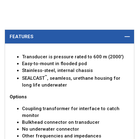
FEATURES
Transducer is pressure rated to 600 m (2000')
Easy-to-mount in flooded pod
Stainless-steel, internal chassis
™
SEALCAST
, seamless, urethane housing for
long life underwater
Options
Coupling transformer for interface to catch
monitor
Bulkhead connector on transducer
No underwater connector
Other frequencies and impedances