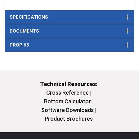
SPECIFICATIONS
DOCUMENTS
PROP 65
Technical Resources:
Cross Reference |
Bottom Calculator |
Software Downloads |
Product Brochures