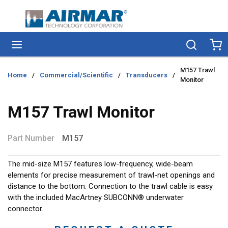
Skip to main content
menu
Search
Ca
M157 Trawl
Home
/
Commercial/Scientific
/
Transducers
/
Monitor
M157 Trawl Monitor
Part Number
M157
The mid-size M157 features low-frequency, wide-beam
elements for precise measurement of trawl-net openings and
distance to the bottom. Connection to the trawl cable is easy
with the included MacArtney SUBCONN® underwater
connector.