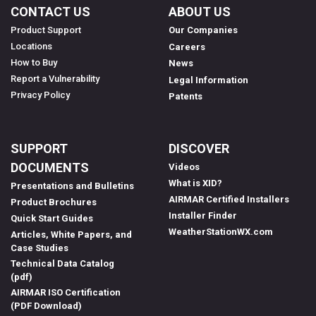
CONTACT US
ABOUT US
Product Support
Our Companies
Locations
Careers
How to Buy
News
Report a Vulnerability
Legal Information
Privacy Policy
Patents
SUPPORT
DISCOVER
DOCUMENTS
Videos
What is XID?
Presentations and Bulletins
AIRMAR Certified Installers
Product Brochures
Installer Finder
Quick Start Guides
WeatherStationWX.com
Articles, White Papers, and
Case Studies
Technical Data Catalog
(pdf)
AIRMAR ISO Certification
(PDF Download)