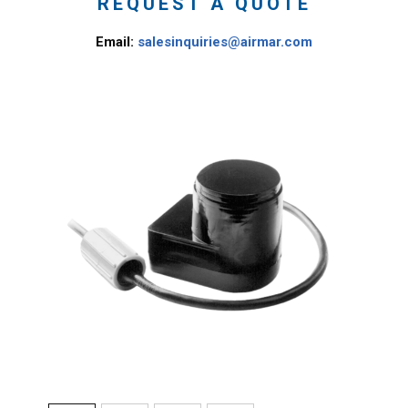
REQUEST A QUOTE
Email:
salesinquiries@airmar.com