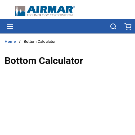
Skip to main content
menu
Search
Ca
Home
/
Bottom Calculator
Bottom Calculator