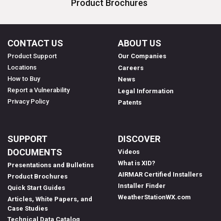
Product Brochures
CONTACT US
ABOUT US
Product Support
Our Companies
Locations
Careers
How to Buy
News
Report a Vulnerability
Legal Information
Privacy Policy
Patents
SUPPORT
DISCOVER
DOCUMENTS
Videos
What is XID?
Presentations and Bulletins
AIRMAR Certified Installers
Product Brochures
Installer Finder
Quick Start Guides
WeatherStationWX.com
Articles, White Papers, and
Case Studies
Technical Data Catalog