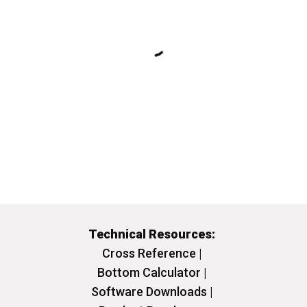
Technical Resources:
Cross Reference |
Bottom Calculator |
Software Downloads |