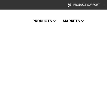
PRODUCT SUPPORT
PRODUCTS
MARKETS