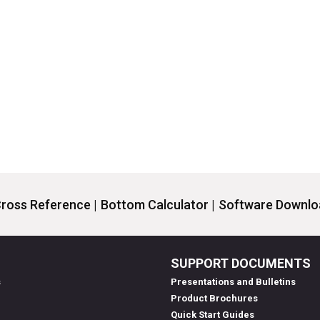
ross Reference |
Bottom Calculator |
Software Downloa
SUPPORT DOCUMENTS
s
Presentations and Bulletins
Product Brochures
Quick Start Guides