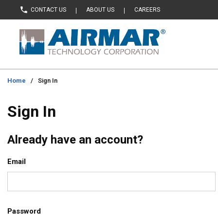
CONTACT US
ABOUT US
CAREERS
Skip to main content
Home
/
Sign In
Sign In
Already have an account?
Email
Password