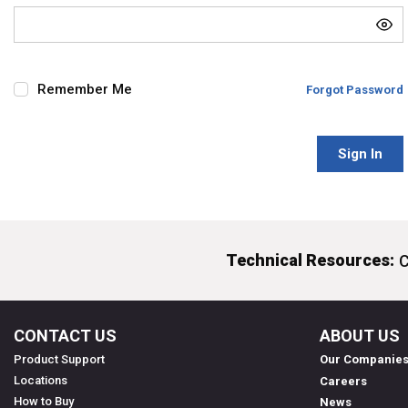
Remember Me
Forgot Password
Sign In
Technical Resources:
C
CONTACT US
ABOUT US
Product Support
Our Companie
Locations
Careers
How to Buy
News