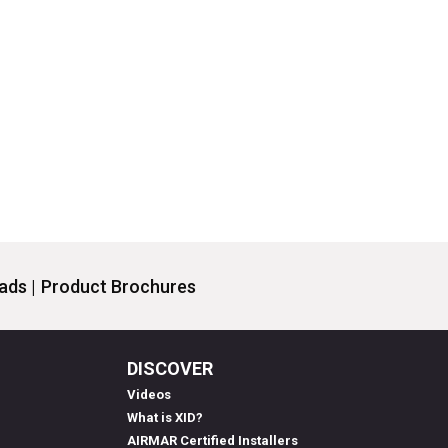
ds |
Product Brochures
DISCOVER
Videos
What is XID?
AIRMAR Certified Installers