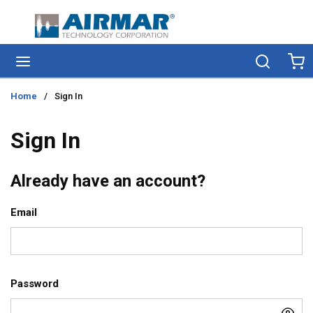
Skip to main content
menu
Search
Ca
Home
/
Sign In
Sign In
Already have an account?
Email
Password