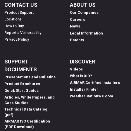
CONTACT US
ABOUT US
Product Support
Our Companies
Locations
Careers
How to Buy
News
Report a Vulnerability
Legal Information
Privacy Policy
Patents
SUPPORT
DISCOVER
DOCUMENTS
Videos
What is XID?
Presentations and Bulletins
AIRMAR Certified Installers
Product Brochures
Installer Finder
Quick Start Guides
WeatherStationWX.com
Articles, White Papers, and
Case Studies
Technical Data Catalog
(pdf)
AIRMAR ISO Certification
(PDF Download)