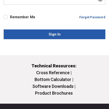
Remember Me
Forgot Password
Sign In
Technical Resources:
Cross Reference |
Bottom Calculator |
Software Downloads |
Product Brochures